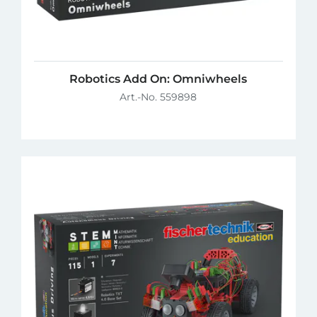
Robotics Add On: Omniwheels
Art.-No. 559898