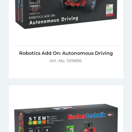
Robotics Add On: Autonomous Driving
Art.-No. 559896