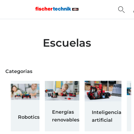
Home
Escuelas
Categorias
Energías
Inteligencia
Robotics
renovables
artificial