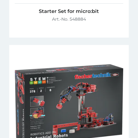
Starter Set for micro:bit
Art.-No. 548884