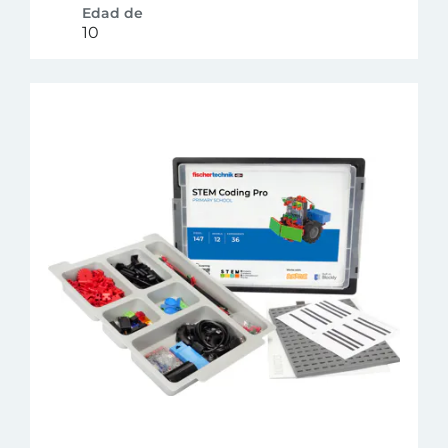
Edad de
10