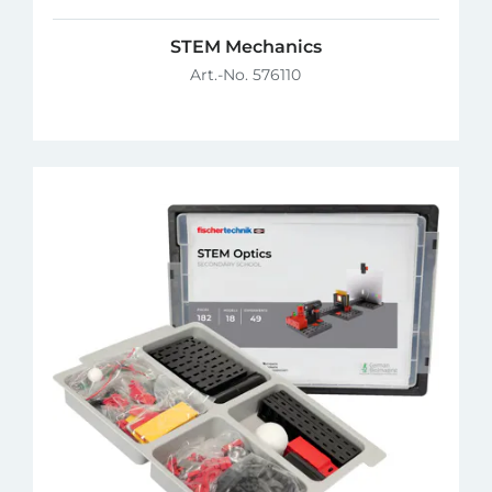
STEM Mechanics
Art.-No. 576110