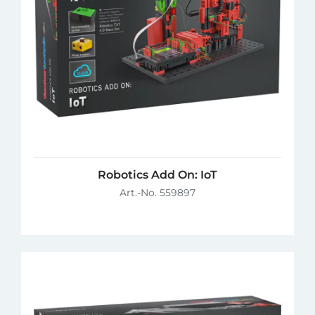
Robotics Add On: IoT
Art.-No. 559897