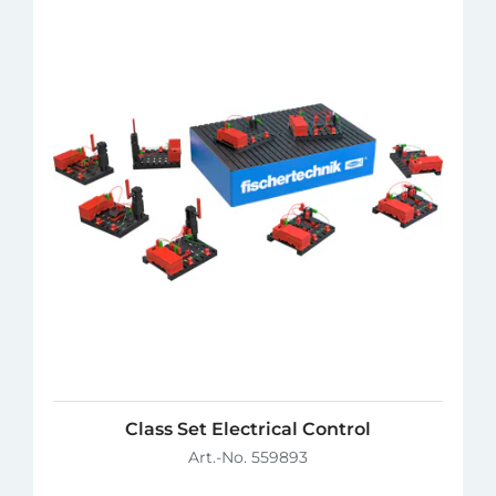
Class Set Electrical Control
Art.-No. 559893