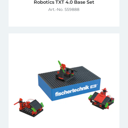
Robotics TXT 4.0 Base Set
Art.-No. 559888