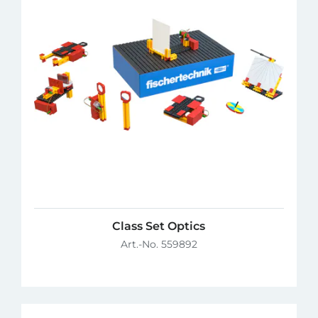
Class Set Optics
Art.-No. 559892