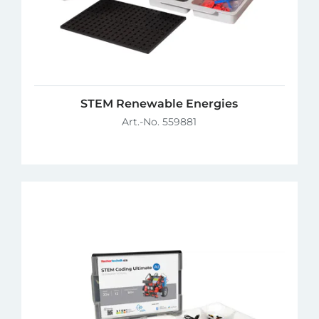
STEM Renewable Energies
Art.-No. 559881