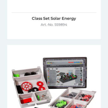
Class Set Solar Energy
Art.-No. 559894