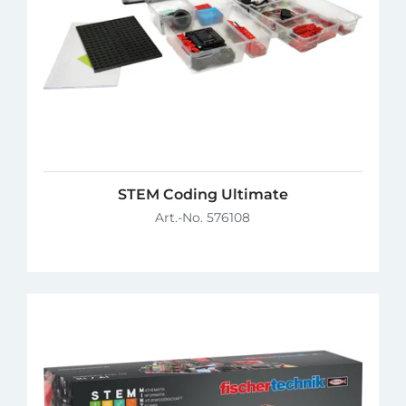
STEM Coding Ultimate
Art.-No. 576108