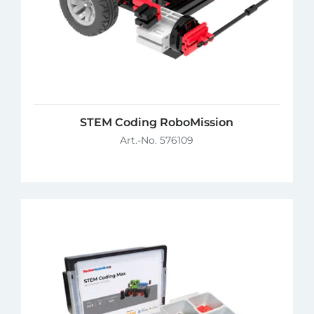
STEM Coding RoboMission
Art.-No. 576109