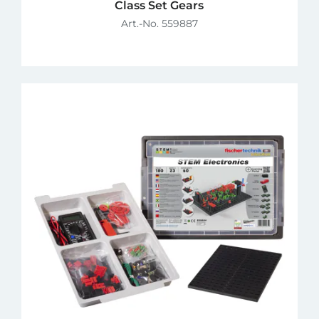
Class Set Gears
Art.-No. 559887