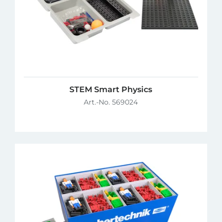
STEM Smart Physics
Art.-No. 569024