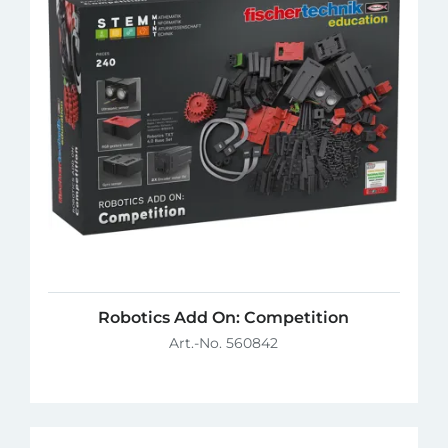
Robotics Add On: Competition
Art.-No. 560842