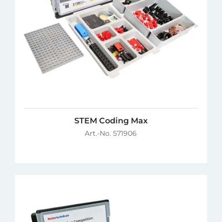
STEM Coding Max
Art.-No. 571906