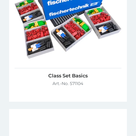
Class Set Basics
Art.-No. 571104