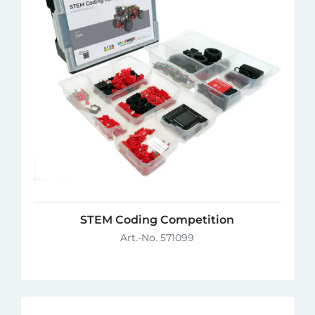
STEM Coding Competition
Art.-No. 571099