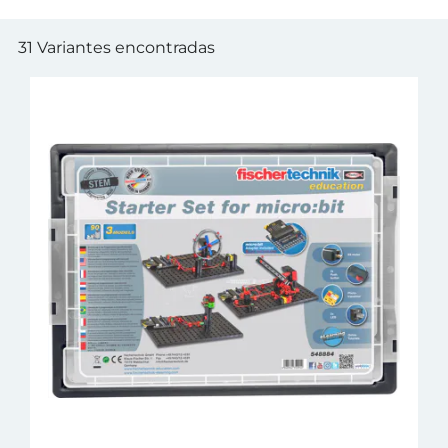
31 Variantes encontradas