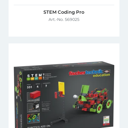
STEM Coding Pro
Art.-No. 569025