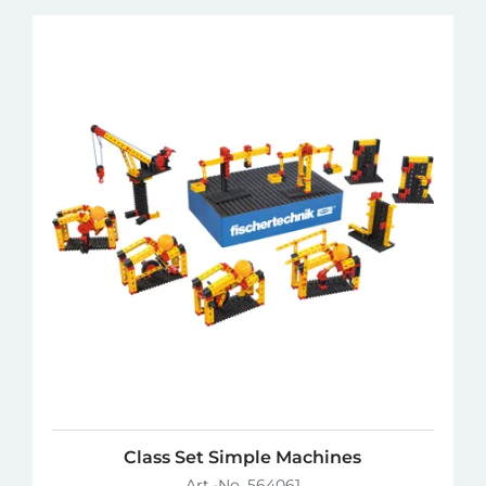
Class Set Simple Machines
Art.-No. 564061