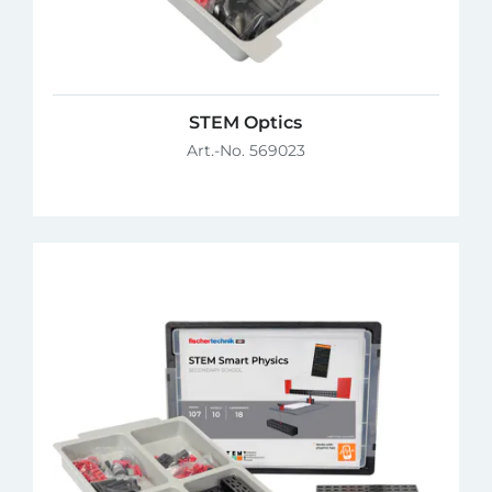
STEM Optics
Art.-No. 569023