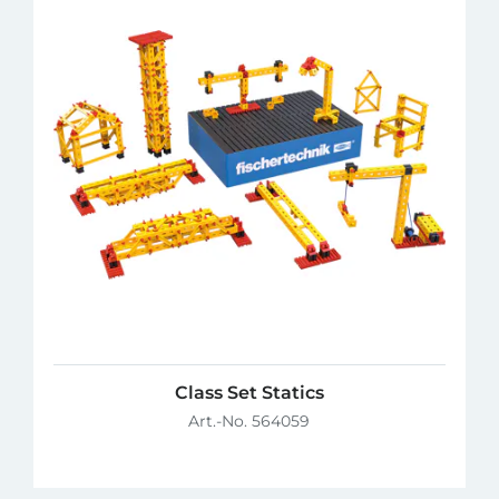
Class Set Statics
Art.-No. 564059