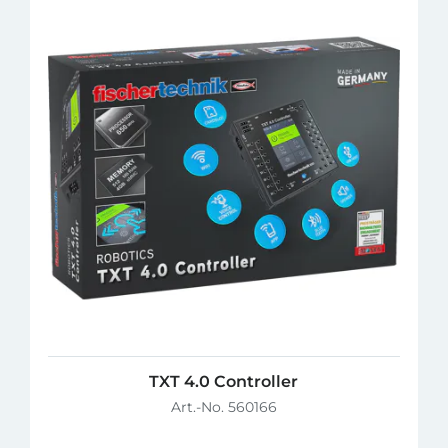
TXT 4.0 Controller
Art.-No. 560166