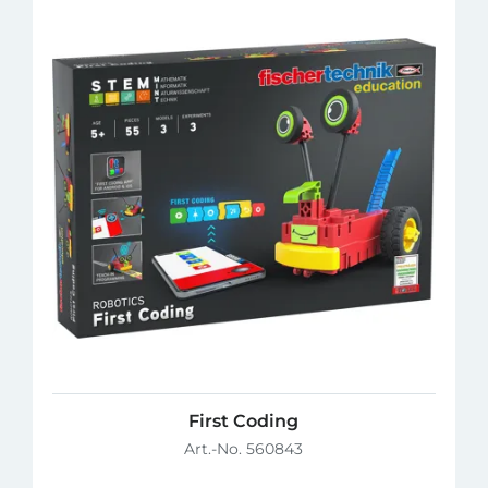
First Coding
Art.-No. 560843