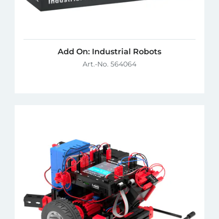
Add On: Industrial Robots
Art.-No. 564064