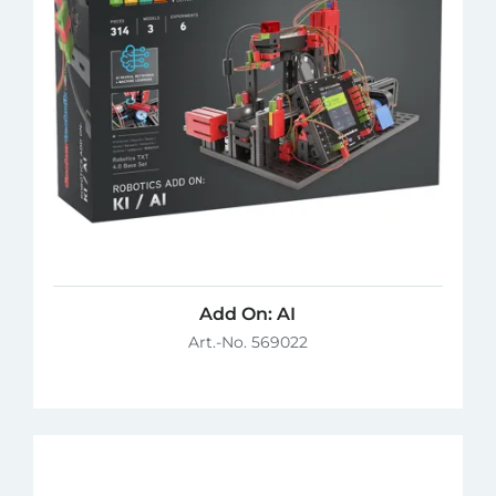
Add On: AI
Art.-No. 569022