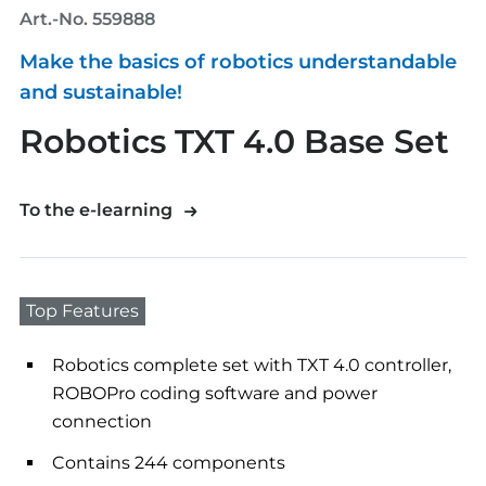
Art.-No. 559888
Make the basics of robotics understandable
and sustainable!
Robotics TXT 4.0 Base Set
To the e-learning
Top Features
Robotics complete set with TXT 4.0 controller,
ROBOPro coding software and power
connection
Contains 244 components