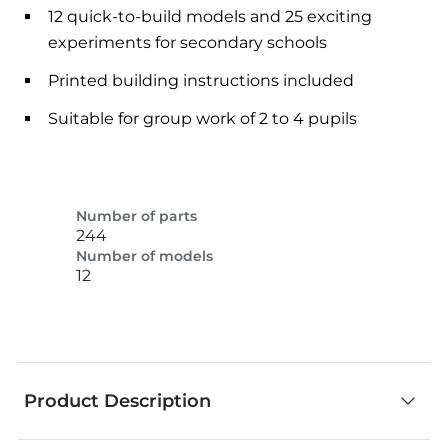
12 quick-to-build models and 25 exciting
experiments for secondary schools
Printed building instructions included
Suitable for group work of 2 to 4 pupils
Number of parts
244
Number of models
12
Product Description