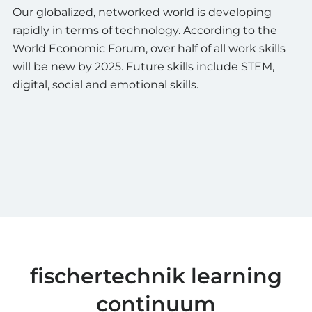
Our globalized, networked world is developing
rapidly in terms of technology. According to the
World Economic Forum, over half of all work skills
will be new by 2025. Future skills include STEM,
digital, social and emotional skills.
fischertechnik learning
continuum