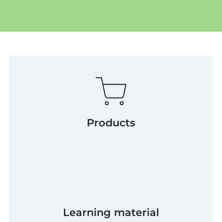
Products
Learning material