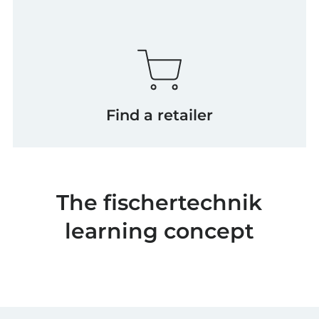
Find a retailer
The fischertechnik
learning concept