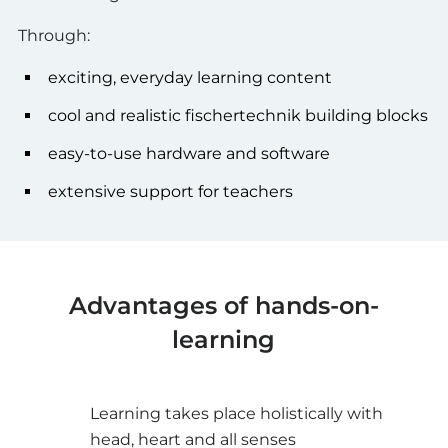
Through:
exciting, everyday learning content
cool and realistic fischertechnik building blocks
easy-to-use hardware and software
extensive support for teachers
Advantages of hands-on-
learning
Learning takes place holistically with
head, heart and all senses