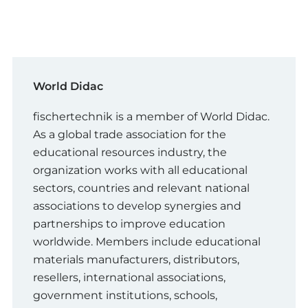
World Didac
fischertechnik is a member of World Didac.
As a global trade association for the
educational resources industry, the
organization works with all educational
sectors, countries and relevant national
associations to develop synergies and
partnerships to improve education
worldwide. Members include educational
materials manufacturers, distributors,
resellers, international associations,
government institutions, schools,