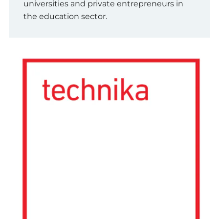
universities and private entrepreneurs in
the education sector.