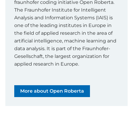
fraunhofer coding initiative Open Roberta.
The Fraunhofer Institute for Intelligent
Analysis and Information Systems (IAIS) is
one of the leading institutes in Europe in
the field of applied research in the area of
artificial intelligence, machine learning and
data analysis. It is part of the Fraunhofer-
Gesellschaft, the largest organization for
applied research in Europe.
More about Open Roberta