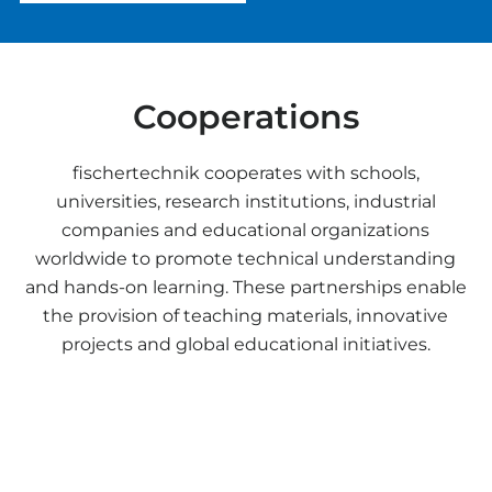
Cooperations
fischertechnik cooperates with schools,
universities, research institutions, industrial
companies and educational organizations
worldwide to promote technical understanding
and hands-on learning. These partnerships enable
the provision of teaching materials, innovative
projects and global educational initiatives.