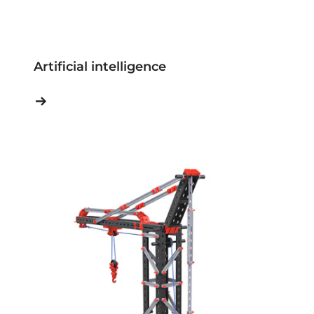
Artificial intelligence