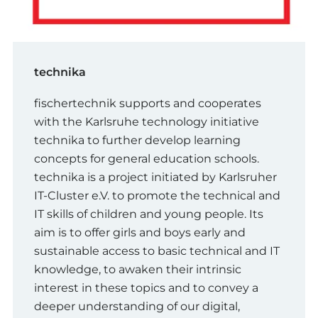
technika
fischertechnik supports and cooperates
with the Karlsruhe technology initiative
technika to further develop learning
concepts for general education schools.
technika is a project initiated by Karlsruher
IT-Cluster e.V. to promote the technical and
IT skills of children and young people. Its
aim is to offer girls and boys early and
sustainable access to basic technical and IT
knowledge, to awaken their intrinsic
interest in these topics and to convey a
deeper understanding of our digital,