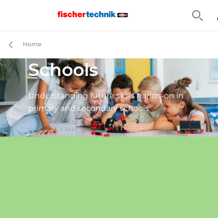
Home
Schools
Understanding future skills hands-on in
primary and secondary schools