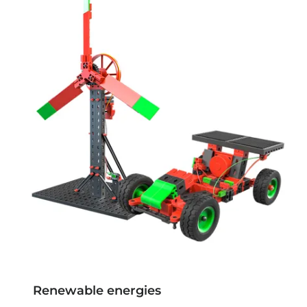
Renewable energies