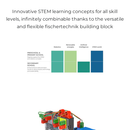
Innovative STEM learning concepts for all skill
levels, infinitely combinable thanks to the versatile
and flexible fischertechnik building block