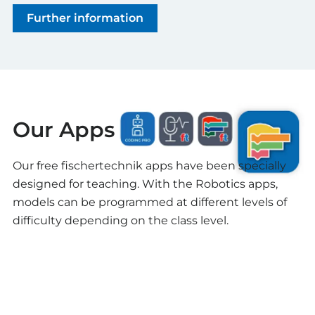
Further information
Our Apps
Our free fischertechnik apps have been specially
designed for teaching. With the Robotics apps,
models can be programmed at different levels of
difficulty depending on the class level.