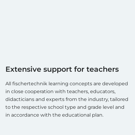
Extensive support for teachers
All fischertechnik learning concepts are developed
in close cooperation with teachers, educators,
didacticians and experts from the industry, tailored
to the respective school type and grade level and
in accordance with the educational plan.