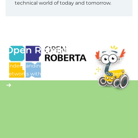
technical world of today and tomorrow.
Open Roberta
Understanding artificial intelligence and neural
networks with fischertechnik and Open Roberta