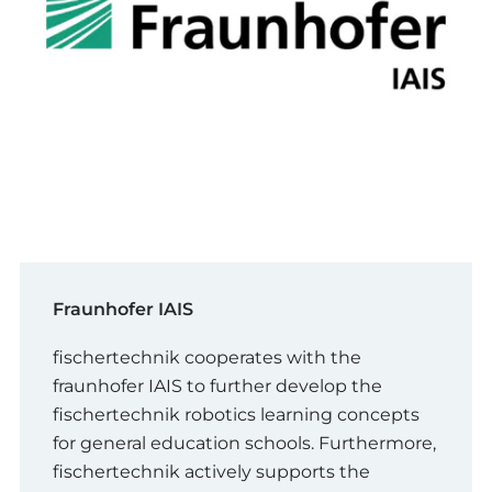
Fraunhofer IAIS
fischertechnik cooperates with the
fraunhofer IAIS to further develop the
fischertechnik robotics learning concepts
for general education schools. Furthermore,
fischertechnik actively supports the