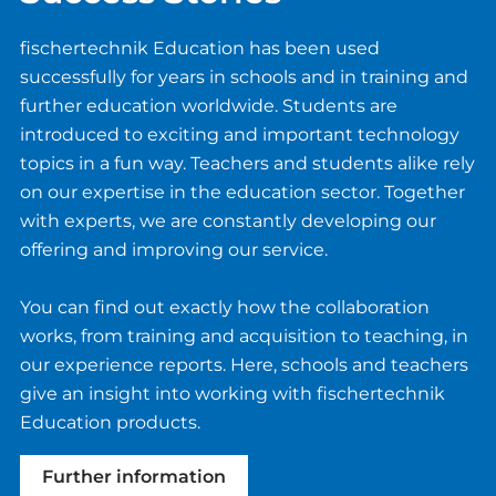
fischertechnik Education has been used
successfully for years in schools and in training and
further education worldwide. Students are
introduced to exciting and important technology
topics in a fun way. Teachers and students alike rely
on our expertise in the education sector. Together
with experts, we are constantly developing our
offering and improving our service.
You can find out exactly how the collaboration
works, from training and acquisition to teaching, in
our experience reports. Here, schools and teachers
give an insight into working with fischertechnik
Education products.
Further information