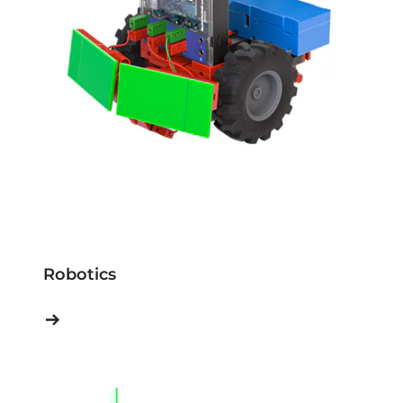
Robotics