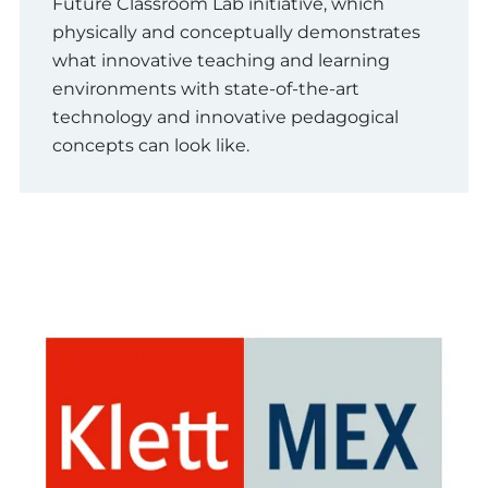
Future Classroom Lab initiative, which
physically and conceptually demonstrates
what innovative teaching and learning
environments with state-of-the-art
technology and innovative pedagogical
concepts can look like.