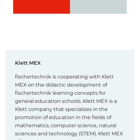
Klett MEX
fischertechnik is cooperating with Klett
MEX on the didactic development of
fischertechnik learning concepts for
general education schools. Klett MEX is a
Klett company that specializes in the
promotion of education in the fields of
mathematics, computer science, natural
sciences and technology (STEM). Klett MEX