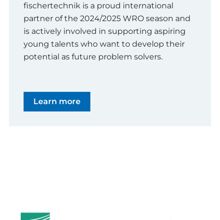
fischertechnik is a proud international
partner of the 2024/2025 WRO season and
is actively involved in supporting aspiring
young talents who want to develop their
potential as future problem solvers.
Learn more