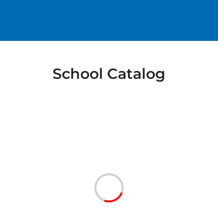
School Catalog