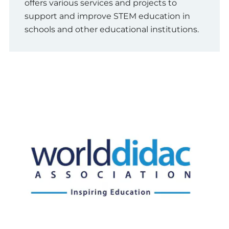
offers various services and projects to
support and improve STEM education in
schools and other educational institutions.