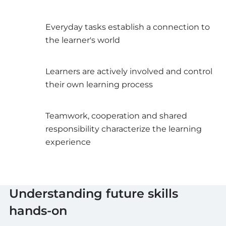
Everyday tasks establish a connection to
the learner's world
Learners are actively involved and control
their own learning process
Teamwork, cooperation and shared
responsibility characterize the learning
experience
Understanding future skills
hands-on