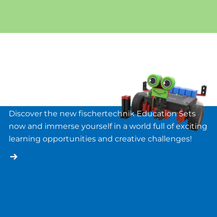
Novelties
Discover the new fischertechnik Education Sets
now and immerse yourself in a world full of exciting
learning opportunities and creative challenges!