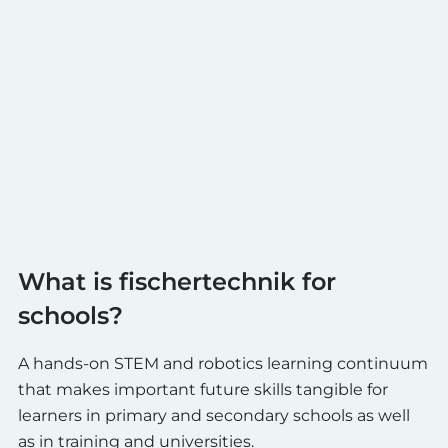
What is fischertechnik for
schools?
A hands-on STEM and robotics learning continuum
that makes important future skills tangible for
learners in primary and secondary schools as well
as in training and universities.