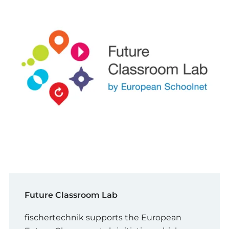
Future Classroom Lab
fischertechnik supports the European