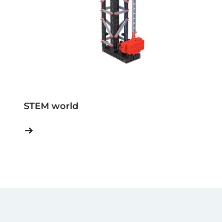
STEM world