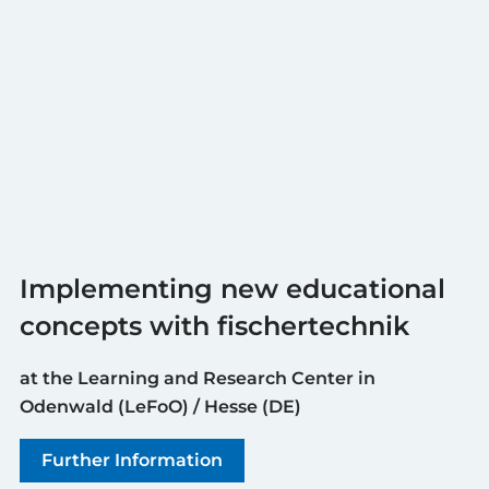
Implementing new educational
concepts with fischertechnik
at the Learning and Research Center in
Odenwald (LeFoO) / Hesse (DE)
Further Information