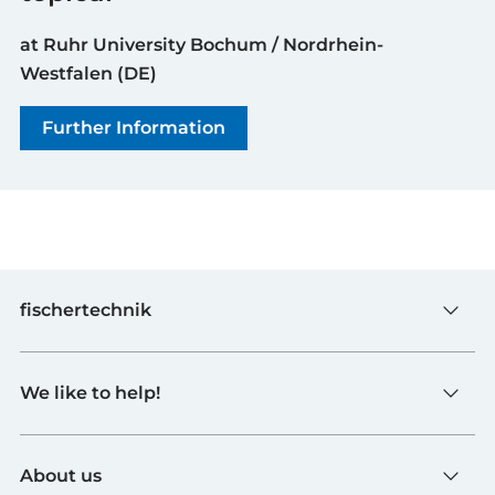
at Ruhr University Bochum / Nordrhein-
Westfalen (DE)
Further Information
fischertechnik
Toys
We like to help!
Schools
Industry and Universities
Contact
fischerTiP
About us
To the supplier page