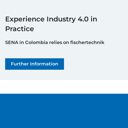
Experience Industry 4.0 in
Practice
SENA in Colombia relies on fischertechnik
Further Information