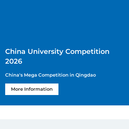
China University Competition
2026
China's Mega Competition in Qingdao
More Information