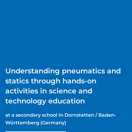
Understanding pneumatics and
statics through hands-on
activities in science and
technology education
at a secondary school in Dornstetten / Baden-
Württemberg (Germany)