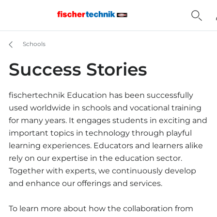
Schools
Success Stories
fischertechnik Education has been successfully
used worldwide in schools and vocational training
for many years. It engages students in exciting and
important topics in technology through playful
learning experiences. Educators and learners alike
rely on our expertise in the education sector.
Together with experts, we continuously develop
and enhance our offerings and services.
To learn more about how the collaboration from