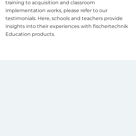
training to acquisition and classroom
implementation works, please refer to our
testimonials. Here, schools and teachers provide
insights into their experiences with fischertechnik
Education products.