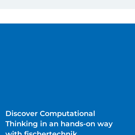
Discover Computational
Thinking in an hands-on way
with fischertechnik