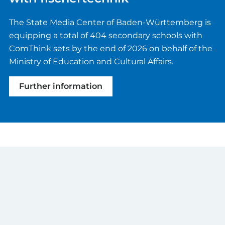
The State Media Center of Baden-Württemberg is
equipping a total of 404 secondary schools with
ComThink sets by the end of 2026 on behalf of the
Ministry of Education and Cultural Affairs.
Further information