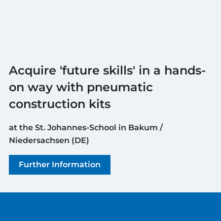
Acquire 'future skills' in a hands-
on way with pneumatic
construction kits
at the St. Johannes-School in Bakum /
Niedersachsen (DE)
Further Information