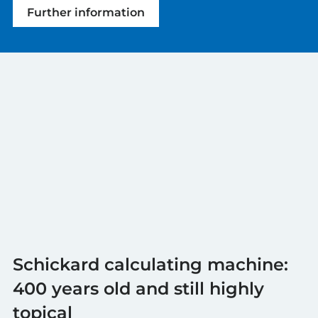
Further information
Schickard calculating machine:
400 years old and still highly
topical