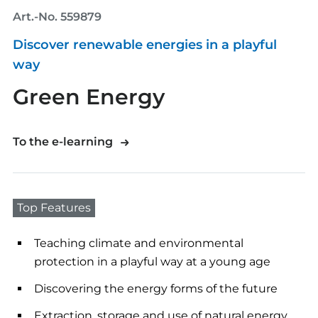
Art.-No. 559879
Discover renewable energies in a playful
way
Green Energy
To the e-learning
Top Features
Teaching climate and environmental
protection in a playful way at a young age
Discovering the energy forms of the future
Extraction, storage and use of natural energy