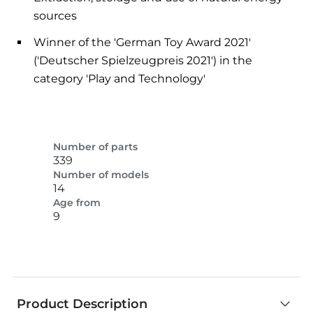
sources
Winner of the 'German Toy Award 2021'
('Deutscher Spielzeugpreis 2021') in the
category 'Play and Technology'
Number of parts
339
Number of models
14
Age from
9
Product Description