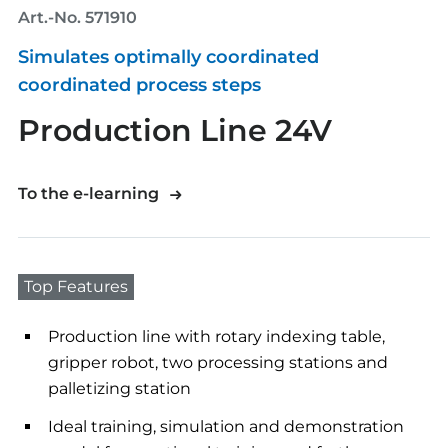
Art.-No. 571910
Simulates optimally coordinated
coordinated process steps
Production Line 24V
To the e-learning
Top Features
Production line with rotary indexing table,
gripper robot, two processing stations and
palletizing station
Ideal training, simulation and demonstration