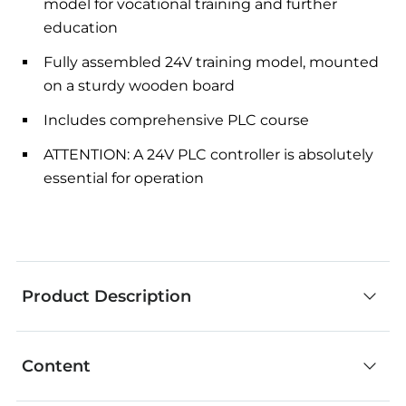
model for vocational training and further
education
Fully assembled 24V training model, mounted
on a sturdy wooden board
Includes comprehensive PLC course
ATTENTION: A 24V PLC controller is absolutely
essential for operation
Product Description
Content
The fischertechnik Production Line 24V simulates
a series of linked manufacturing steps. At the