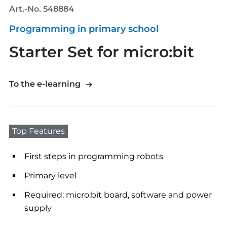
Art.-No. 548884
Programming in primary school
Starter Set for micro:bit
To the e-learning
Top Features
First steps in programming robots
Primary level
Required: micro:bit board, software and power
supply