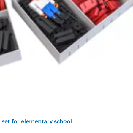
 set for elementary school