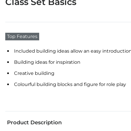
Class Set Basics
Top Features
Included building ideas allow an easy introduction
Building ideas for inspiration
Creative building
Colourful building blocks and figure for role play
Product Description