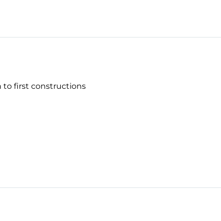
 to first constructions