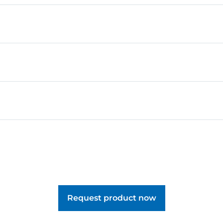
, pupils learn how to turn their imagination into creative
s and explore them in role-play with the included figure.
Request product now