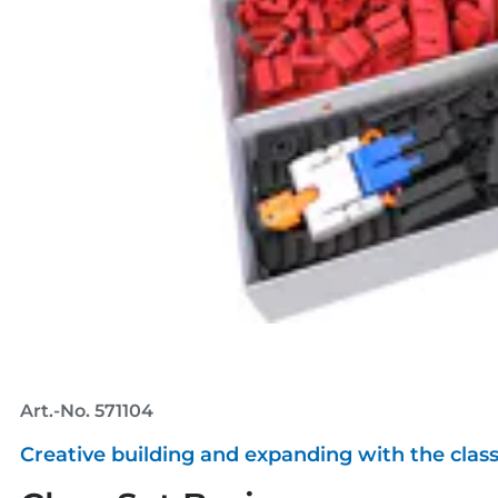
Art.-No. 571104
Creative building and expanding with the class