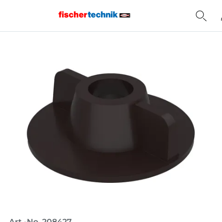
Home
Art.-No. 208427