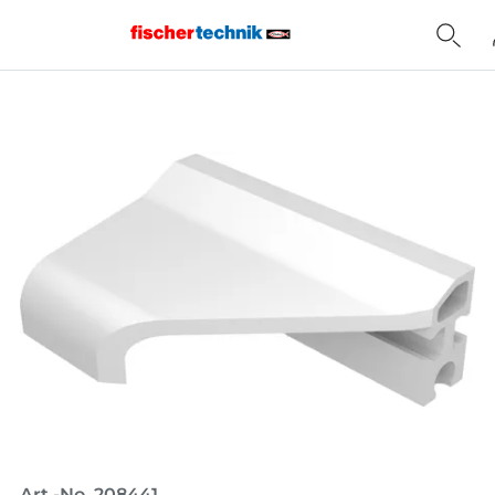
Home
Art.-No. 208441