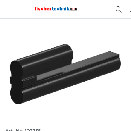
Home
Art.-No. 107355