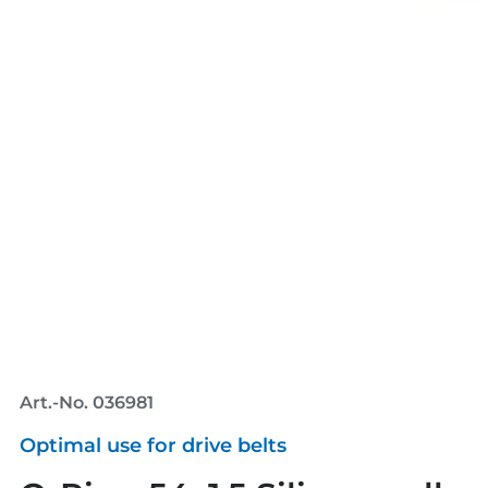
Art.-No. 036981
Optimal use for drive belts