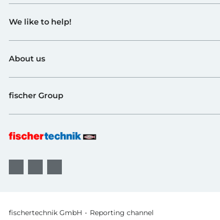
GTIN (EAN-Code)
Toys
We like to help!
Schools
Industry and Universities
Contact
fischerTiP
About us
To the supplier page
Find Retailer
About fischertechnik
FAQ
fischer Group
Quality and Sustainability
B2B AGBs
Awards
fischer Fixing Systems
fischer Consulting
fischertechnik GmbH
Reporting channel