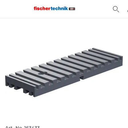
Home
Art.-No. 163433