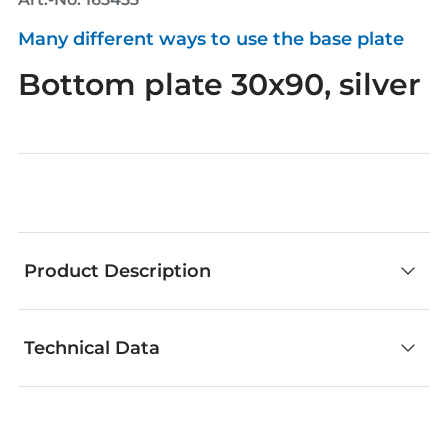
Many different ways to use the base plate
Bottom plate 30x90, silver
Product Description
Technical Data
fischertechnik components are an outstanding
choice for creative building. No matter whether
you develop your own models or add your own
ideas to our models. From great basic building