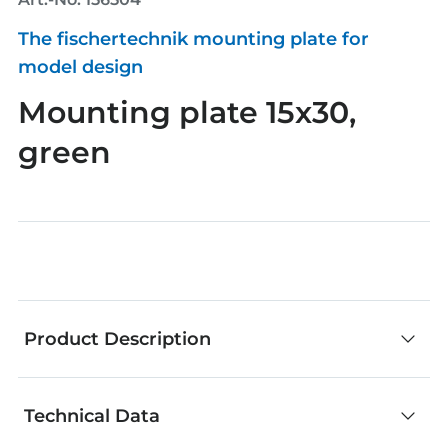
The fischertechnik mounting plate for
model design
Mounting plate 15x30,
green
Product Description
Technical Data
fischertechnik components are an outstanding