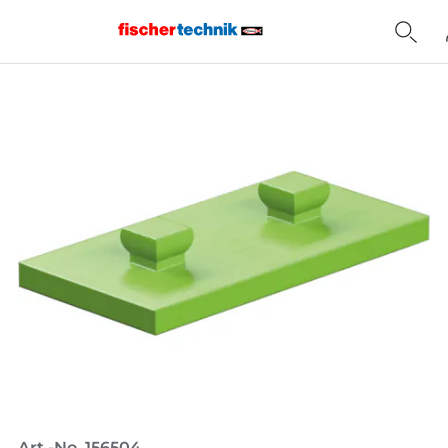
Home
Art.-No. 156504