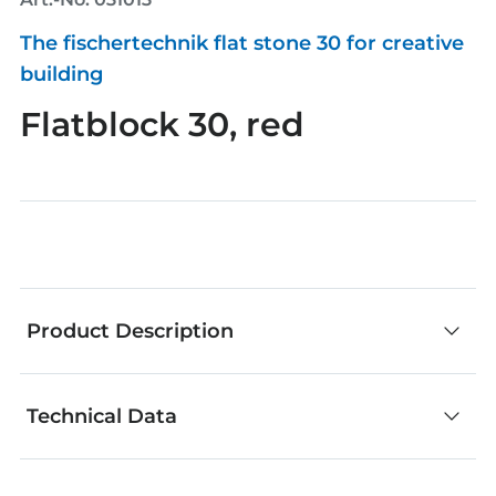
The fischertechnik flat stone 30 for creative
building
Flatblock 30, red
Product Description
Technical Data
fischertechnik components are an outstanding
choice for creative building. No matter whether
you develop your own models or add your own