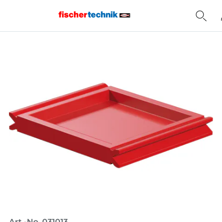
Home
Art.-No. 031013