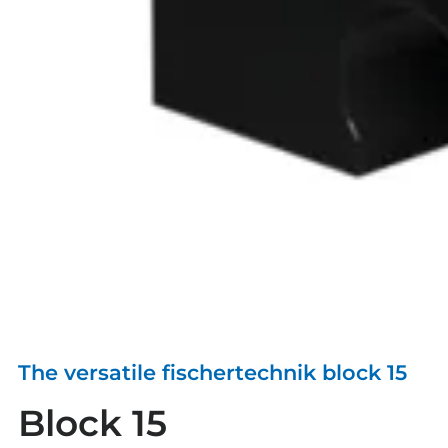
The versatile fischertechnik block 15
Block 15