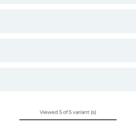
Viewed 5 of 5 variant (s)