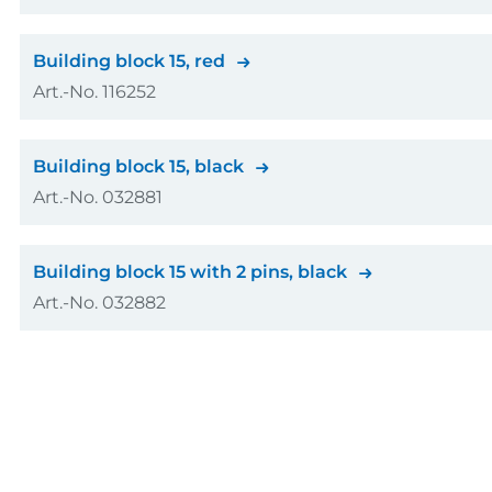
GTIN (EAN-Code)
Colour
Building block 15, red
Art.-No. 116252
Amount
GTIN (EAN-Code)
Colour
Building block 15, black
Art.-No. 032881
Amount
GTIN (EAN-Code)
Colour
Building block 15 with 2 pins, black
Art.-No. 032882
Amount
GTIN (EAN-Code)
Colour
Amount
GTIN (EAN-Code)