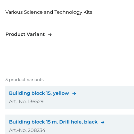
Various Science and Technology Kits
Product Variant
5 product variants
Building block 15, yellow
Art.-No. 136529
Colour
Building block 15 m. Drill hole, black
Art.-No. 208234
Amount