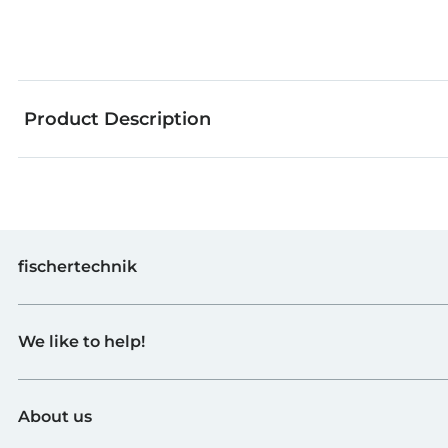
Product Description
fischertechnik
Toys
We like to help!
Schools
Industry and Universities
Contact
fischerTiP
About us
To the supplier page