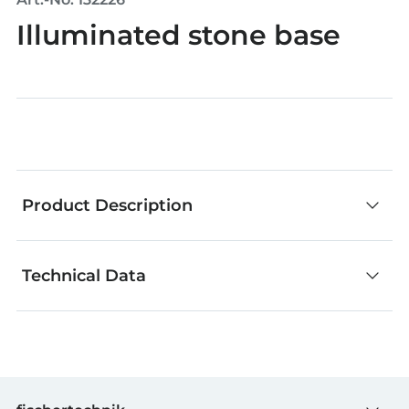
Illuminated stone base
Product Description
Technical Data
The fischertechnik electronic parts can be used
to learn the basics of electronics. The individual
parts are ideal for your own creative experiments.
GTIN (EAN-Code)
4048962243086