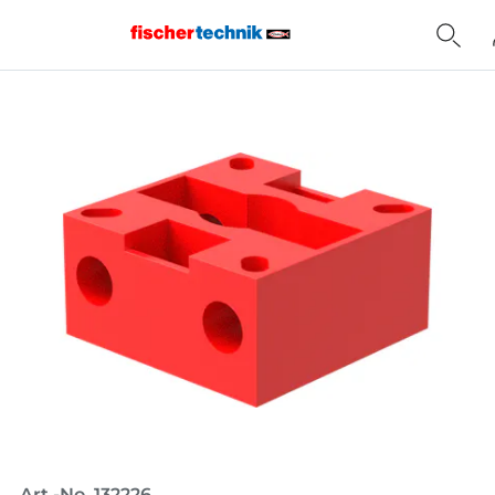
Home
Art.-No. 132226