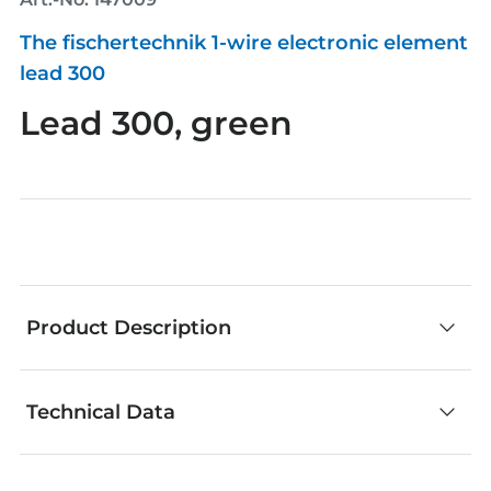
The fischertechnik 1-wire electronic element
lead 300
Lead 300, green
Product Description
Technical Data
fischertechnik components are an outstanding
choice for creative building. No matter whether
you develop your own models or add your own