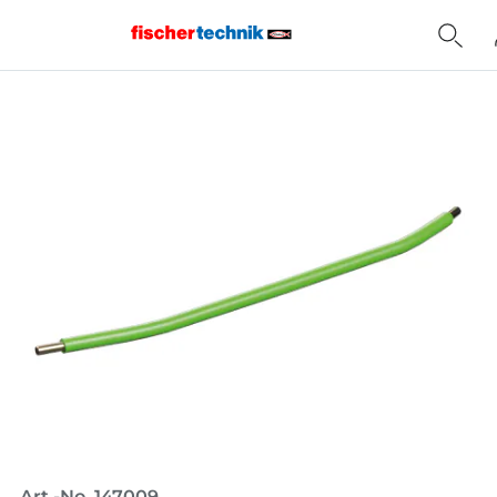
Home
Art.-No. 147009