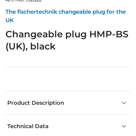
The fischertechnik changeable plug for the
UK
Changeable plug HMP-BS
(UK), black
Product Description
Technical Data
fischertechnik components are an outstanding