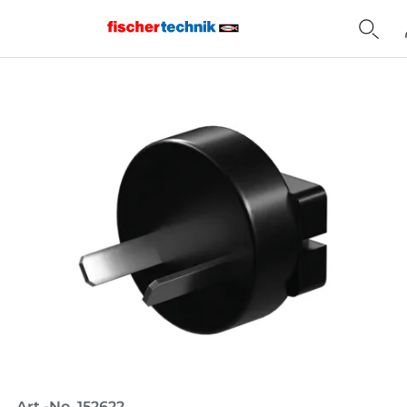
Home
Art.-No. 152622