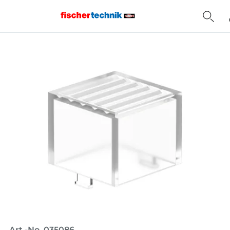
Home
Art.-No. 035086