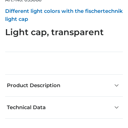
Different light colors with the fischertechnik
light cap
Light cap, transparent
Product Description
Technical Data
fischertechnik components are an outstanding
choice for creative building. No matter whether
you develop your own models or add your own