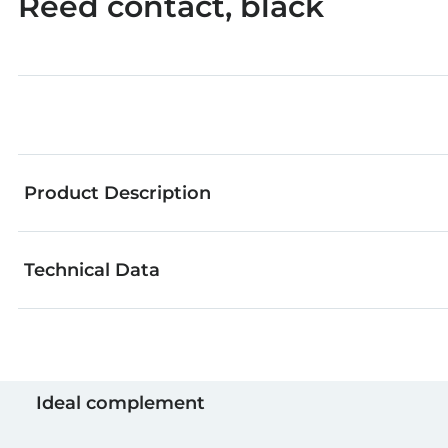
Reed contact, black
Product Description
Technical Data
Reed contact, switch that closes without contact as
Colour
Ideal complement
Amount