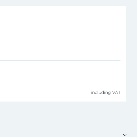
4006209361207
including VAT