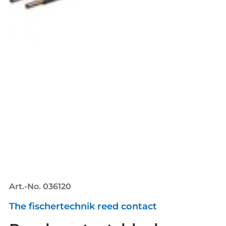
Art.-No. 036120
The fischertechnik reed contact