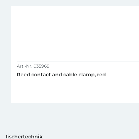
GTIN (EAN-Code)
Art.-Nr. 035969
Reed contact and cable clamp, red
fischertechnik