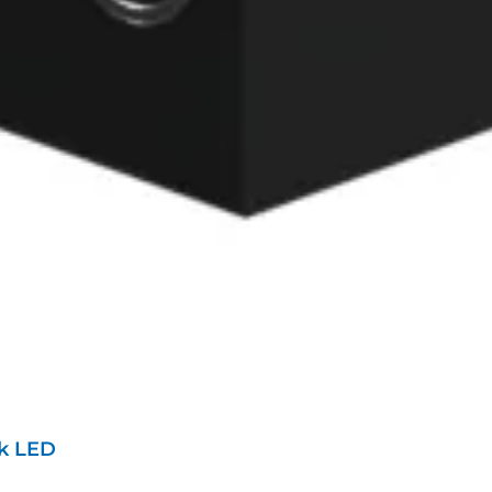
ik LED