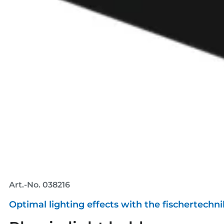
Art.-No. 038216
Optimal lighting effects with the fischertechn