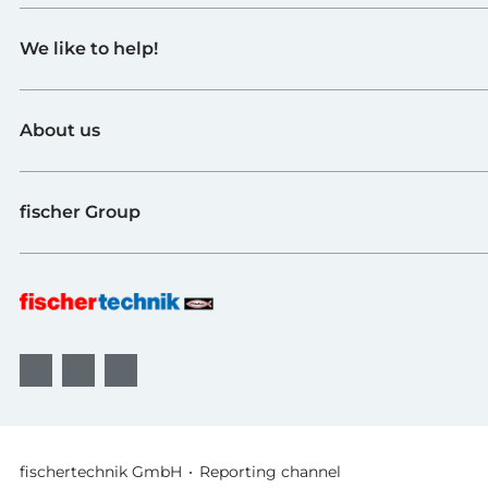
Toys
We like to help!
Schools
Industry and Universities
Contact
fischerTiP
About us
To the supplier page
Find Retailer
About fischertechnik
FAQ
fischer Group
Quality and Sustainability
B2B AGBs
Awards
fischer Fixing Systems
fischer Consulting
fischertechnik GmbH
Reporting channel