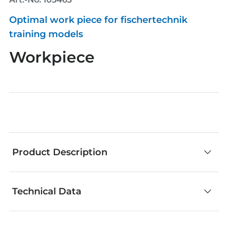
Optimal work piece for fischertechnik
training models
Workpiece
Product Description
Technical Data
fischertechnik components are an outstanding
choice for creative building. No matter whether
you develop your own models or add your own