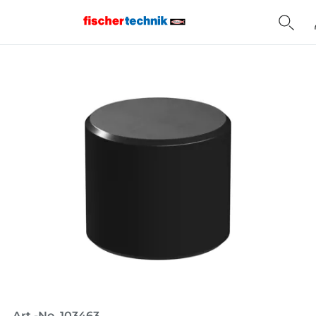
Home
Art.-No. 103463