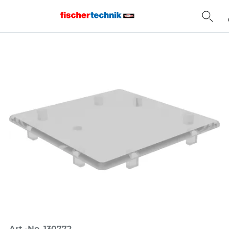
Home
Art.-No. 130772