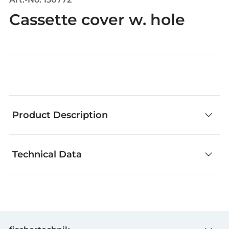
Cassette cover w. hole
Product Description
Technical Data
Whether stickers, templates or other accessories:
everything else you need for creative building.
GTIN (EAN-Code)
4048962242980