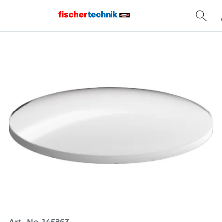
Home
Art.-No. 145863