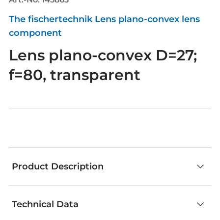
The fischertechnik Lens plano-convex lens
component
Lens plano-convex D=27;
f=80, transparent
Product Description
Technical Data
fischertechnik components are an outstanding