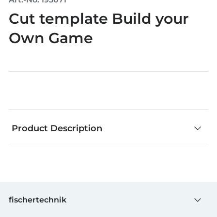
Cut template Build your
Own Game
Product Description
Whether stickers, templates or other accessories:
everything else you need for creative building.
fischertechnik