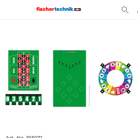
Home
Art.-No. 193071