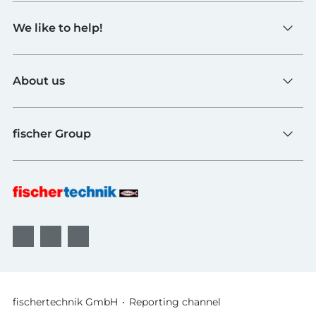
Toys
We like to help!
Schools
Industry and Universities
Contact
fischerTiP
About us
To the supplier page
Find Retailer
About fischertechnik
FAQ
fischer Group
Quality and Sustainability
B2B AGBs
Awards
fischer Fixing Systems
fischer Consulting
fischertechnik GmbH
Reporting channel