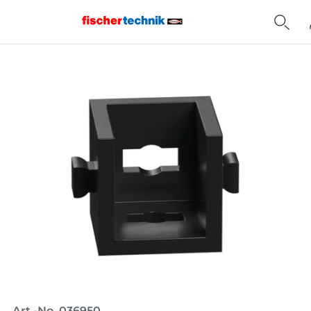
Home
Art.-No. 036950