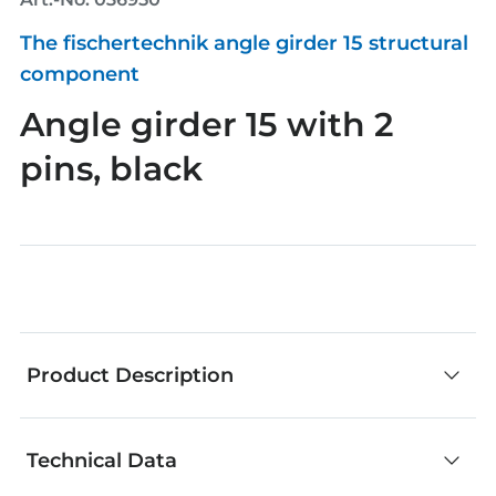
The fischertechnik angle girder 15 structural
component
Angle girder 15 with 2
pins, black
Product Description
Technical Data
fischertechnik components are an outstanding