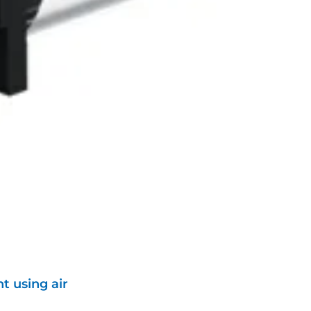
t using air