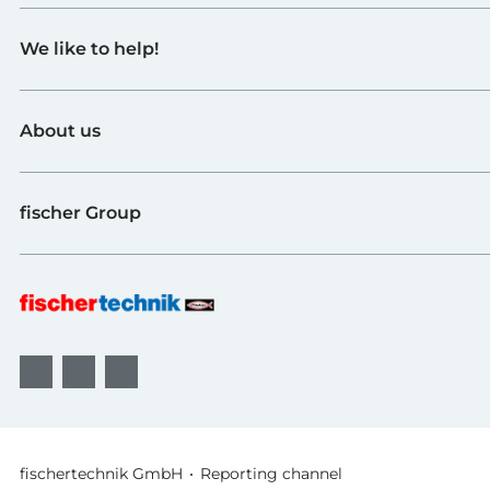
Toys
We like to help!
Schools
Industry and Universities
Contact
fischerTiP
About us
To the supplier page
Find Retailer
About fischertechnik
FAQ
fischer Group
Quality and Sustainability
B2B AGBs
Awards
fischer Fixing Systems
fischer Consulting
fischertechnik GmbH
Reporting channel