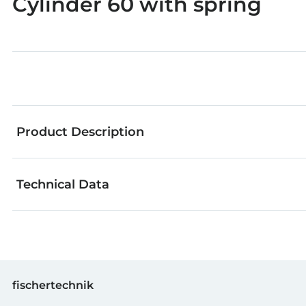
Cylinder 60 with spring
Product Description
Technical Data
The fischertechnik pneumatic parts can be used to le
GTIN (EAN-Code)
fischertechnik