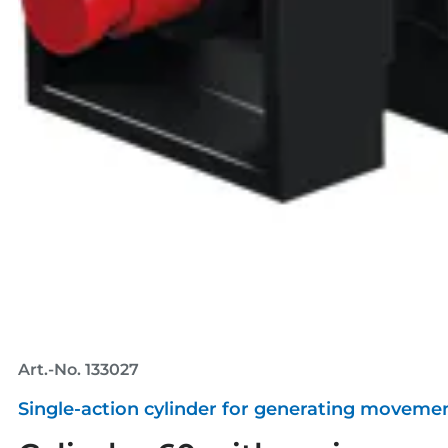
Art.-No. 133027
Single-action cylinder for generating movemen