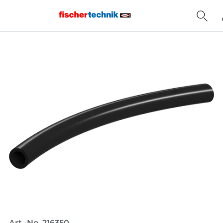
Home
Art.-No. 216350