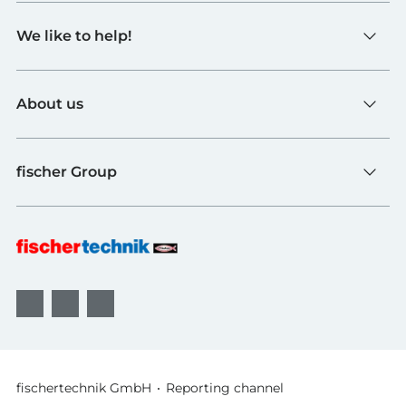
Toys
We like to help!
Schools
Industry and Universities
Contact
fischerTiP
About us
To the supplier page
Find Retailer
About fischertechnik
FAQ
fischer Group
Quality and Sustainability
B2B AGBs
Awards
fischer Fixing Systems
fischer Consulting
fischertechnik GmbH
Reporting channel