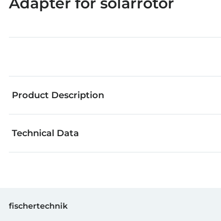
Adapter for solarrotor
Product Description
Technical Data
fischertechnik components are an outstanding choic
models. From great basic building blocks to refined t
Even more creativity and building fun is guaranteed!
GTIN (EAN-Code)
fischertechnik