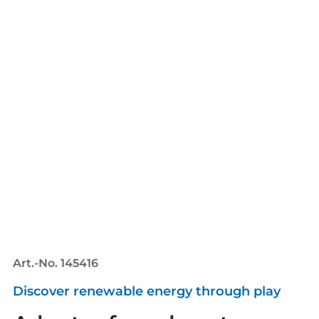
Art.-No. 145416
Discover renewable energy through play