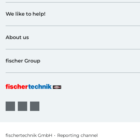
Toys
We like to help!
Schools
Industry and Universities
Contact
fischerTiP
About us
To the supplier page
Find Retailer
About fischertechnik
FAQ
fischer Group
Quality and Sustainability
B2B AGBs
Awards
fischer Fixing Systems
fischer Consulting
fischertechnik GmbH
Reporting channel