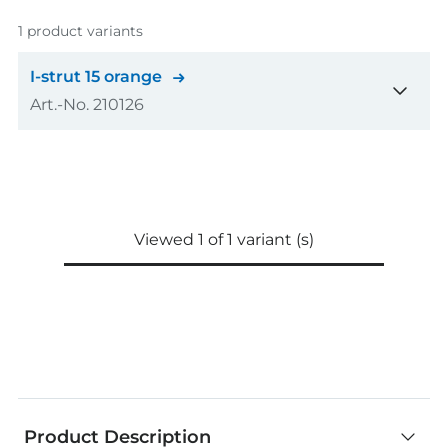
1 product variants
I-strut 15 orange
Art.-No. 210126
Amount
1
pcs
GTIN (EAN-Code)
4048962536249
Viewed 1 of 1 variant (s)
Product Description