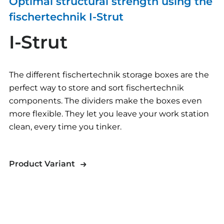
Optimal structural strength using the
fischertechnik I-Strut
I-Strut
The different fischertechnik storage boxes are the
perfect way to store and sort fischertechnik
components. The dividers make the boxes even
more flexible. They let you leave your work station
clean, every time you tinker.
Product Variant