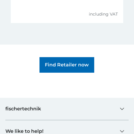
including VAT
Find Retailer now
fischertechnik
Toys
We like to help!
Schools