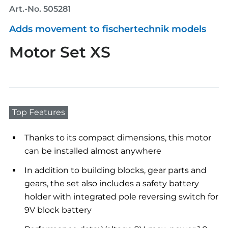
Art.-No. 505281
Adds movement to fischertechnik models
Motor Set XS
Top Features
Thanks to its compact dimensions, this motor
can be installed almost anywhere
In addition to building blocks, gear parts and
gears, the set also includes a safety battery
holder with integrated pole reversing switch for
9V block battery