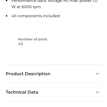
Performance data: Voltage 9V, max. power 1.0
W at 6000 rpm
45 components included
Number of parts
45
Product Description
Technical Data
Thanks to the compact measurements, this
motor can be installed almost anyplace. In