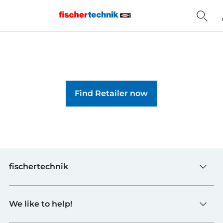
Home
Find Retailer now
fischertechnik
Toys
We like to help!
Schools