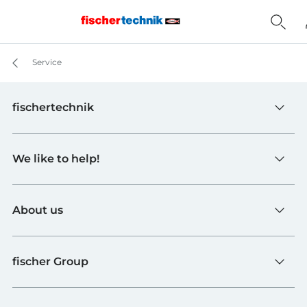
Service
fischertechnik
Toys
We like to help!
Schools
Industry and Universities
Contact
fischerTiP
About us
To the supplier page
Find Retailer
About fischertechnik
FAQ
fischer Group
Quality and Sustainability
B2B AGBs
Awards
fischer Fixing Systems