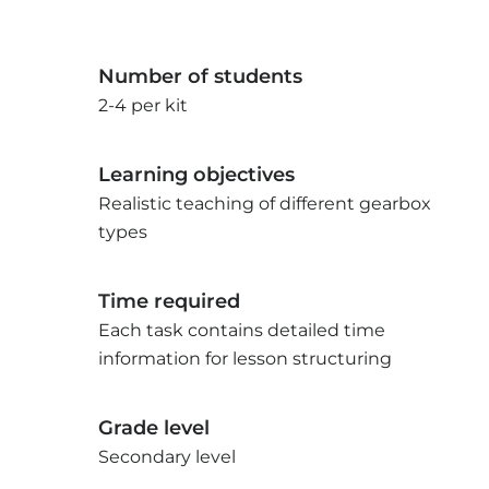
Number of students
2-4 per kit
Learning objectives
Realistic teaching of different gearbox
types
Time required
Each task contains detailed time
information for lesson structuring
Grade level
Secondary level