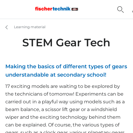
Learning material
STEM Gear Tech
Making the basics of different types of gears
understandable at secondary school!
17 exciting models are waiting to be explored by
the technicians of tomorrow! Experiments can be
carried out in a playful way using models such as a
beam balance, a scissor lift gear or a windshield
wiper and the exciting technology behind them
can be explained. Of course, the various types of
gears, such as a clock gear, various planetary gears