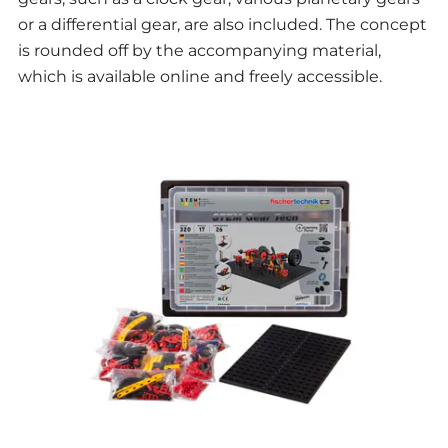
or a differential gear, are also included. The concept
is rounded off by the accompanying material,
which is available online and freely accessible.