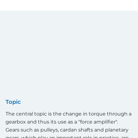
Topic
The central topic is the change in torque through a
gearbox and thus its use as a "force amplifier".
Gears such as pulleys, cardan shafts and planetary
gears, which play an important role in practice, are