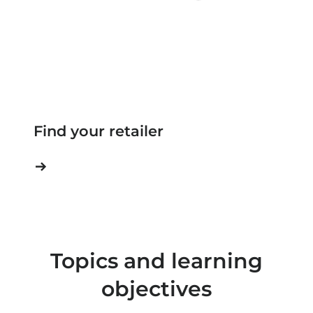
Find your retailer
Topics and learning
objectives