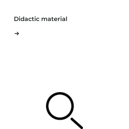
Didactic material