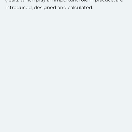
introduced, designed and calculated.