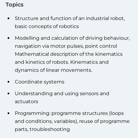
Topics
Structure and function of an industrial robot,
basic concepts of robotics
Modelling and calculation of driving behaviour,
navigation via motor pulses, point control
Mathematical description of the kinematics
and kinetics of robots. Kinematics and
dynamics of linear movements.
Coordinate systems
Understanding and using sensors and
actuators
Programming: programme structures (loops
and conditions, variables), reuse of programme
parts, troubleshooting