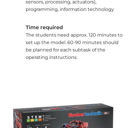
sensors, processing, actuators),
programming, information technology
Time required
The students need approx. 120 minutes to
set up the model. 60-90 minutes should
be planned for each subtask of the
operating instructions.