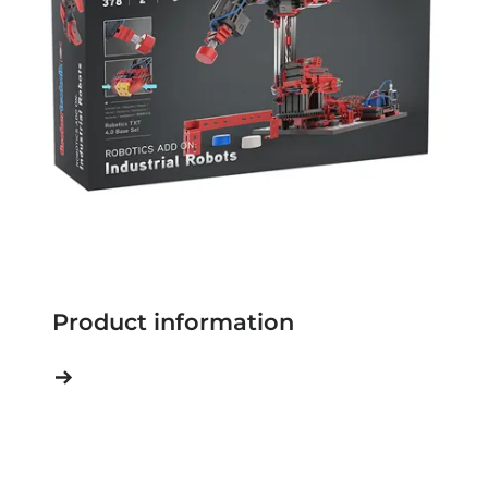
Product information