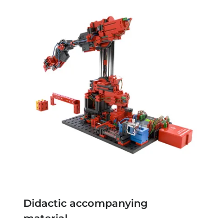
Didactic accompanying