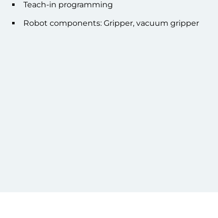
Teach-in programming
Robot components: Gripper, vacuum gripper