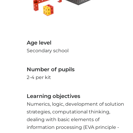
Age level
Secondary school
Number of pupils
2-4 per kit
Learning objectives
Numerics, logic, development of solution
strategies, computational thinking,
dealing with basic elements of
information processing (EVA principle -