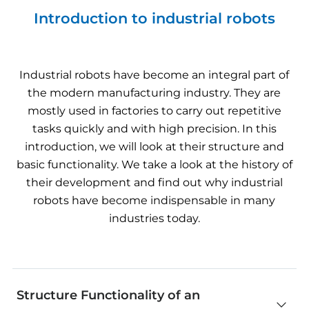
Introduction to industrial robots
Industrial
robots
have
become
an integral
part
of
the
modern
manufacturing
industry
.
They
are
mostly
used
in
factories
to
carry out repetitive
tasks
quickly
and
with
high
precision
. In
this
introduction
,
we
will
look
at
their
structure
and
basic
functionality
.
We
take
a
look
at
the
history
of
their
development
and find out
why
industrial
robots
have
become
indispensable in
many
industries
today
.
Structure Functionality of an