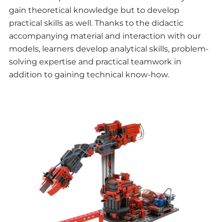
gain theoretical knowledge but to develop
practical skills as well. Thanks to the didactic
accompanying material and interaction with our
models, learners develop analytical skills, problem-
solving expertise and practical teamwork in
addition to gaining technical know-how.