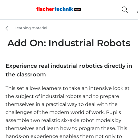
Learning material
Add On: Industrial Robots
Experience real industrial robotics directly in
the classroom
This set allows learners to take an intensive look at
the subject of industrial robots and to prepare
themselves in a practical way to deal with the
challenges of the modern world of work. Pupils
assemble two realistic six-axle robot models by
themselves and learn how to program these. This
hands-on experience enables them not only to