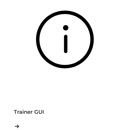
Trainer GUI