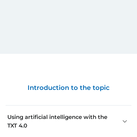
Introduction to the topic
Using artificial intelligence with the
TXT 4.0