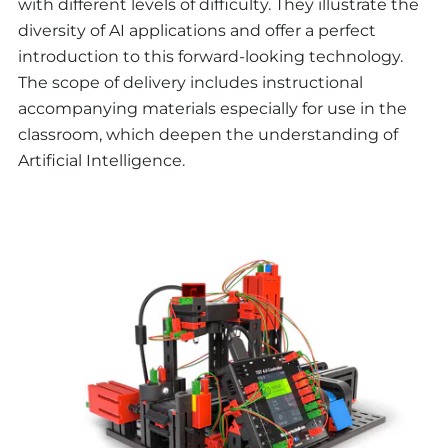
with different levels of difficulty. They illustrate the
diversity of AI applications and offer a perfect
introduction to this forward-looking technology.
The scope of delivery includes instructional
accompanying materials especially for use in the
classroom, which deepen the understanding of
Artificial Intelligence.