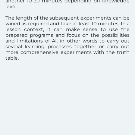
another 10-30 minutes depending on knowledge
level.
The length of the subsequent experiments can be
varied as required and take at least 10 minutes.
In a
lesson context, it can make sense to use the
prepared programs and focus on the possibilities
and limitations of AI, in other words to carry out
several learning processes together or carry out
more comprehensive experiments with the truth
table.