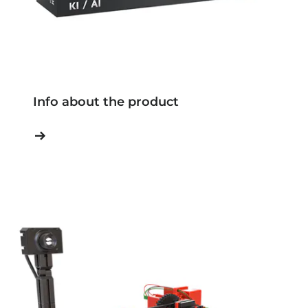
Info about the product