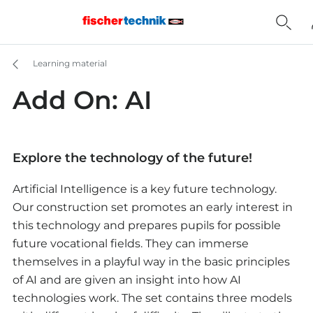
Learning material
Add On: AI
Explore the technology of the future!
Artificial Intelligence is a key future technology.
Our construction set promotes an early interest in
this technology and prepares pupils for possible
future vocational fields. They can immerse
themselves in a playful way in the basic principles
of AI and are given an insight into how AI
technologies work. The set contains three models