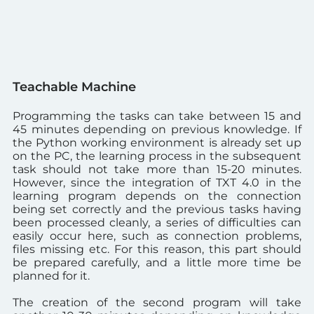
Teachable Machine
Programming the tasks can take between 15 and
45 minutes depending on previous knowledge.
If
the Python working environment is already set up
on the PC, the learning process in the subsequent
task should not take more than 15-20 minutes.
However, since the integration of TXT 4.0 in the
learning program depends on the connection
being set correctly and the previous tasks having
been processed cleanly, a series of difficulties can
easily occur here, such as connection problems,
files missing etc. For this reason, this part should
be prepared carefully, and a little more time be
planned for it.
The creation of the second program will take