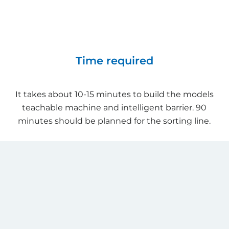
Time required
It takes about 10-15 minutes to build the models
teachable machine and intelligent barrier. 90
minutes should be planned for the sorting line.