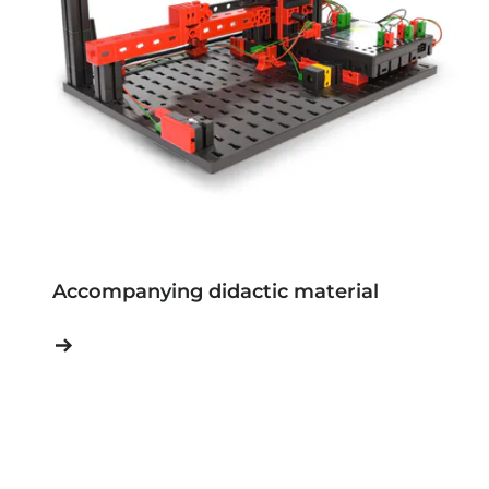
Accompanying didactic material