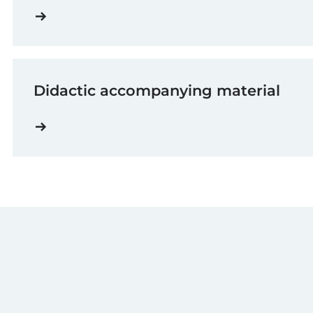
Didactic accompanying material