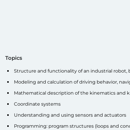
Topics
Structure and functionality of an industrial robot,
Modeling and calculation of driving behavior, navi
Mathematical description of the kinematics and k
Coordinate systems
Understanding and using sensors and actuators
Programming: program structures (loops and condi