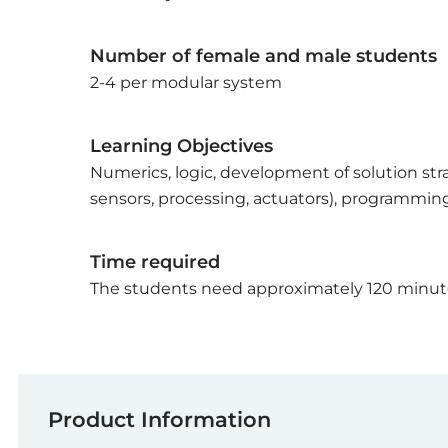
Number of female and male students
2-4 per modular system
Learning Objectives
Numerics, logic, development of solution st
sensors, processing, actuators), programmin
Time required
The students need approximately 120 minutes
Product Information