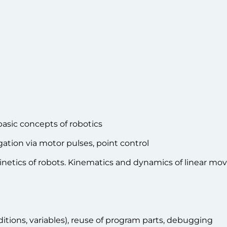
 basic concepts of robotics
gation via motor pulses, point control
inetics of robots. Kinematics and dynamics of linear m
tions, variables), reuse of program parts, debugging