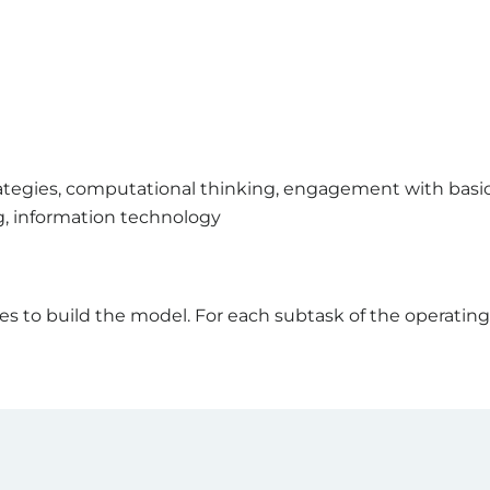
rategies, computational thinking, engagement with basic
g, information technology
 to build the model. For each subtask of the operating