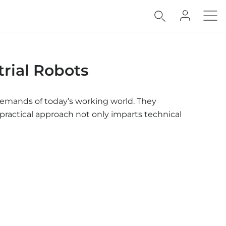
rial Robots
e demands of today’s working world. They
practical approach not only imparts technical