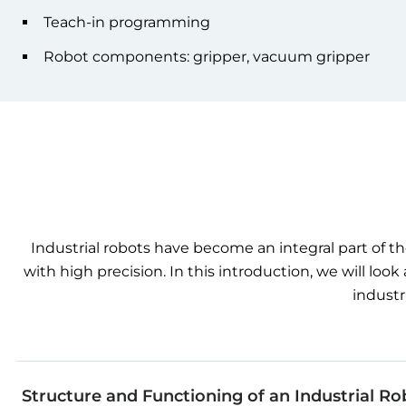
Teach-in programming
Robot components: gripper, vacuum gripper
Industrial
robots
have
become
an integral
part
of
th
with
high
precision
. In
this
introduction
,
we
will
look
industr
Structure and Functioning of an Industrial Ro