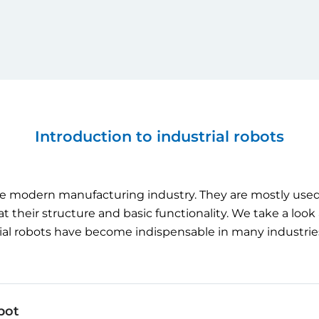
Introduction to industrial robots
e
modern
manufacturing
industry
.
They
are
mostly
use
at
their
structure
and
basic
functionality
.
We
take
a
look
ial
robots
have
become
indispensable in
many
industrie
bot