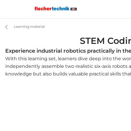
Learning material
STEM Codin
Experience industrial robotics practically in t
With this learning set, learners dive deep into the wor
independently assemble two realistic six-axis robots 
knowledge but also builds valuable practical skills th