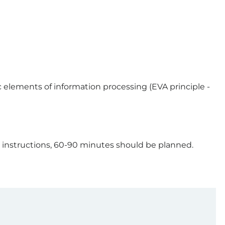
 elements of information processing (EVA principle -
 instructions, 60-90 minutes should be planned.