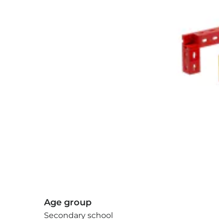
Age group
Secondary school