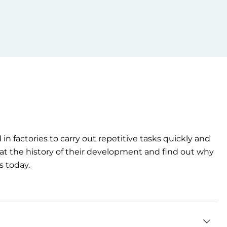
d
in
factories
to
carry out repetitive
tasks
quickly
and
at
the
history
of
their
development
and find out
why
s
today
.