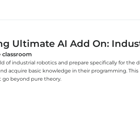
g Ultimate AI Add On: Indust
he classroom
ld of industrial robotics and prepare specifically for th
and acquire basic knowledge in their programming. This 
at go beyond pure theory.