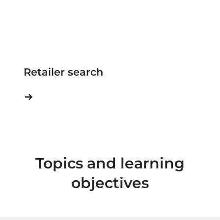
Retailer search
Topics and learning
objectives