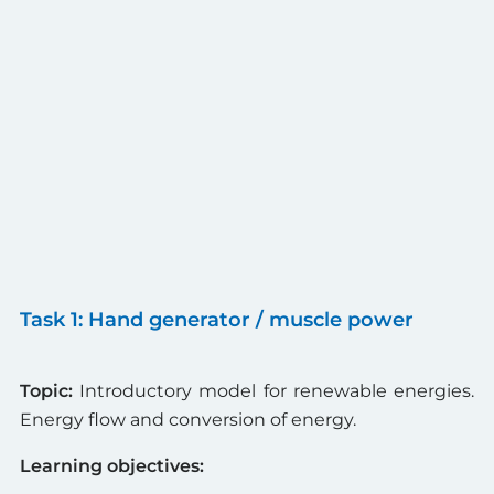
Task 1: Hand generator / muscle power
Topic:
Introductory model for renewable energies.
Energy flow and conversion of energy.
Learning objectives: