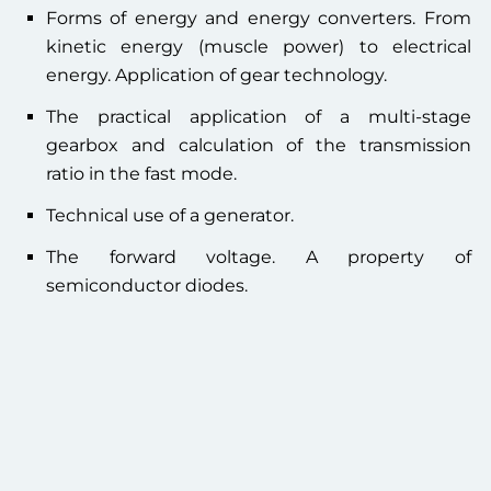
Forms of energy and energy converters. From
kinetic energy (muscle power) to electrical
energy. Application of gear technology.
The practical application of a multi-stage
gearbox and calculation of the transmission
ratio in the fast mode.
Technical use of a generator.
The forward voltage. A property of
semiconductor diodes.