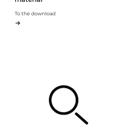
To the download