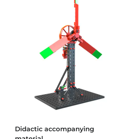
Didactic accompanying
material