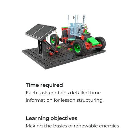
Time required
Each task contains detailed time
information for lesson structuring.
Learning objectives
Making the basics of renewable energies