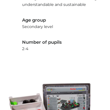
understandable and sustainable
Age group
Secondary level
Number of pupils
2-4