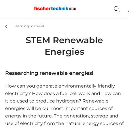
Learning material
STEM Renewable
Energies
Researching renewable energies!
How can you generate environmentally friendly
electricity? How does a fuel cell work and how can
it be used to produce hydrogen? Renewable
energies will be our most important sources of
energy in the future. The generation, storage and
use of electricity from the natural energy sources of