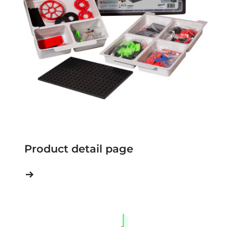
Product detail page