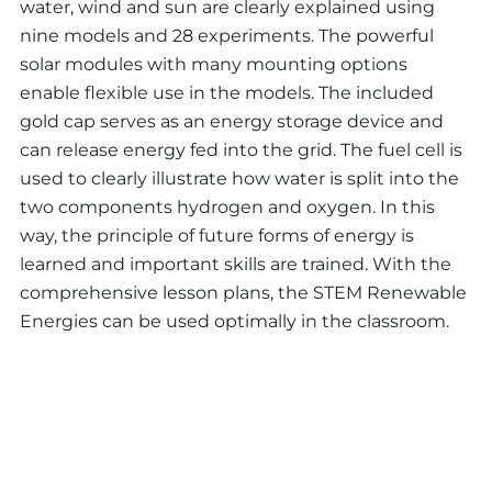
water, wind and sun are clearly explained using
nine models and 28 experiments. The powerful
solar modules with many mounting options
enable flexible use in the models. The included
gold cap serves as an energy storage device and
can release energy fed into the grid. The fuel cell is
used to clearly illustrate how water is split into the
two components hydrogen and oxygen. In this
way, the principle of future forms of energy is
learned and important skills are trained. With the
comprehensive lesson plans, the STEM Renewable
Energies can be used optimally in the classroom.