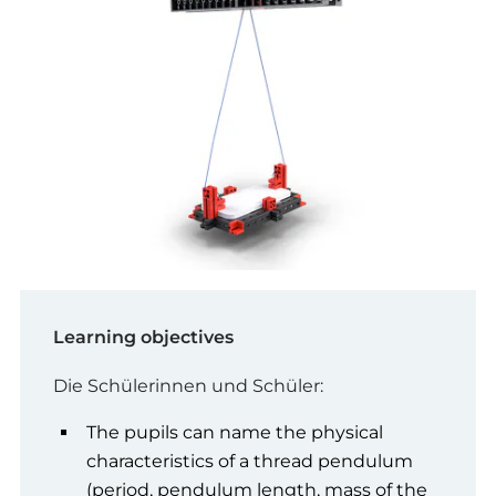
Learning objectives
Die Schülerinnen und Schüler:
The pupils can name the physical
characteristics of a thread pendulum
(period, pendulum length, mass of the