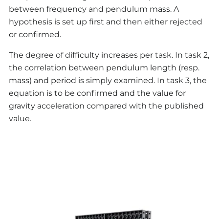
between frequency and pendulum mass. A
hypothesis is set up first and then either rejected
or confirmed.
The degree of difficulty increases per task. In task 2,
the correlation between pendulum length (resp.
mass) and period is simply examined. In task 3, the
equation is to be confirmed and the value for
gravity acceleration compared with the published
value.