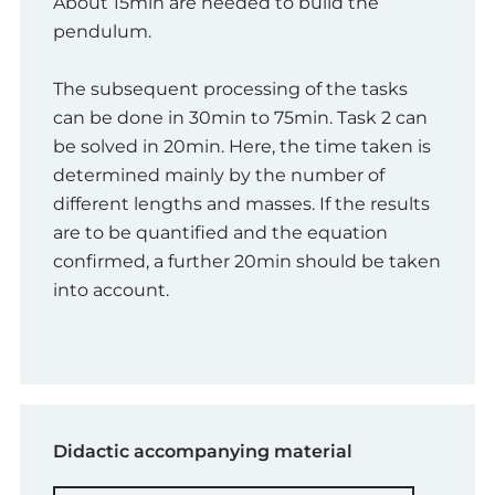
About 15min are needed to build the
pendulum.
The subsequent processing of the tasks
can be done in 30min to 75min. Task 2 can
be solved in 20min. Here, the time taken is
determined mainly by the number of
different lengths and masses. If the results
are to be quantified and the equation
confirmed, a further 20min should be taken
into account.
Didactic accompanying material