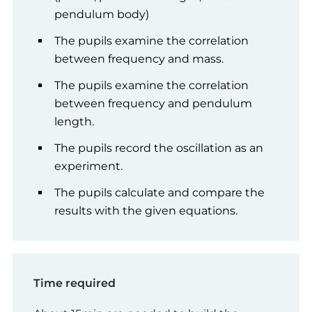
pendulum body)
The pupils examine the correlation
between frequency and mass.
The pupils examine the correlation
between frequency and pendulum
length.
The pupils record the oscillation as an
experiment.
The pupils calculate and compare the
results with the given equations.
Time required