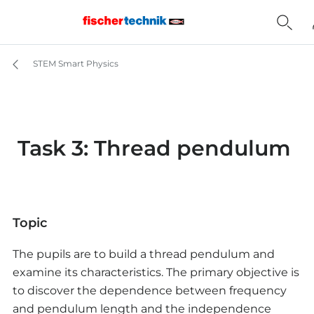
STEM Smart Physics
Task 3: Thread pendulum
Topic
The pupils are to build a thread pendulum and
examine its characteristics. The primary objective is
to discover the dependence between frequency
and pendulum length and the independence