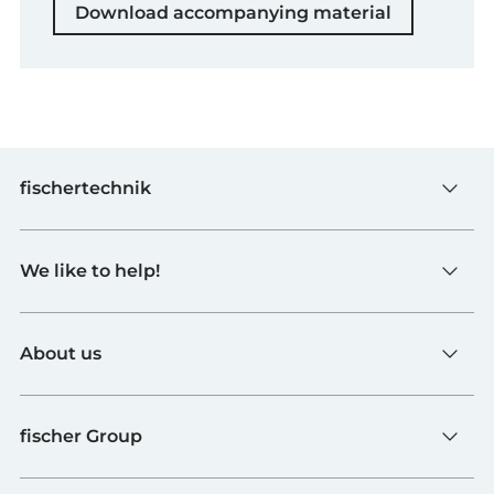
Download accompanying material
fischertechnik
Toys
We like to help!
Schools
Industry and Universities
Contact
fischerTiP
About us
To the supplier page
Find Retailer
About fischertechnik
FAQ
fischer Group
Quality and Sustainability
B2B AGBs
Awards
fischer Fixing Systems