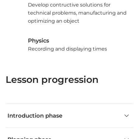
Develop contructive solutions for
technical problems, manufacturing and
optimizing an object
Physics
Recording and displaying times
Lesson progression
Introduction phase
Classroom discussion (without App)