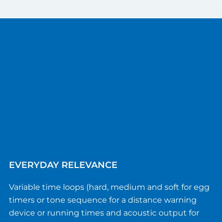
EVERYDAY RELEVANCE
Variable time loops (hard, medium and soft for egg
timers or tone sequence for a distance warning
device or running times and acoustic output for