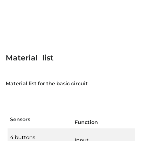
Material list
Material list for the basic circuit
Sensors
Function
4 buttons
Input