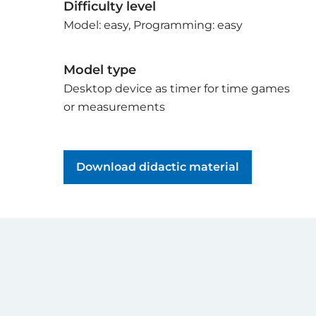
Difficulty level
Model: easy, Programming: easy
Model type
Desktop device as timer for time games
or measurements
Download didactic material