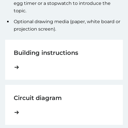
egg timer or a stopwatch to introduce the
topic.
Optional drawing media (paper, white board or
projection screen).
Building instructions
Circuit diagram