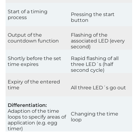
Start of a timing
Pressing the start
process
button
Output of the
Flashing of the
countdown function
associated LED (every
second)
Shortly before the set
Rapid flashing of all
time expires
three LED´s (half
second cycle)
Expiry of the entered
time
All three LED´s go out
Differentiation:
Adaption of the time
Changing the time
loops to specify areas of
loop
application (e.g. egg
timer)