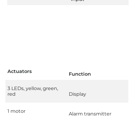
Actuators
Function
3 LEDs, yellow, green,
red
Display
1 motor
Alarm transmitter