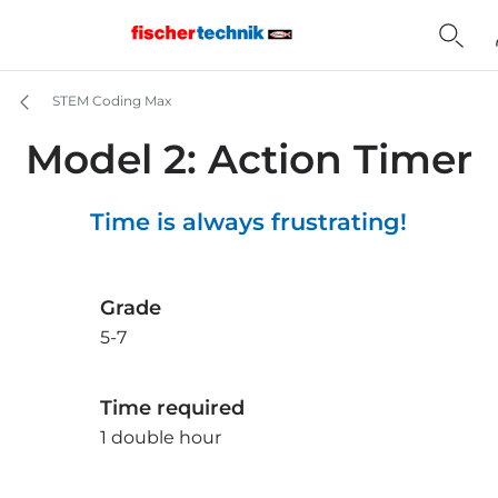
STEM Coding Max
Model 2: Action Timer
Time is always frustrating!
Grade
5-7
Time required
1 double hour