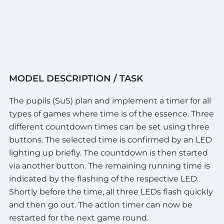
MODEL DESCRIPTION / TASK
The pupils (SuS) plan and implement a timer for all
types of games where time is of the essence. Three
different countdown times can be set using three
buttons. The selected time is confirmed by an LED
lighting up briefly. The countdown is then started
via another button. The remaining running time is
indicated by the flashing of the respective LED.
Shortly before the time, all three LEDs flash quickly
and then go out. The action timer can now be
restarted for the next game round.