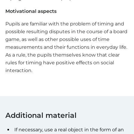
Motivational aspects
Pupils are familiar with the problem of timing and
possible resulting disputes in the course of a board
game, as well as other possible uses of time
measurements and their functions in everyday life.
As a rule, the pupils themselves know that clear
rules for timing have positive effects on social
interaction.
Additional material
If necessary, use a real object in the form of an