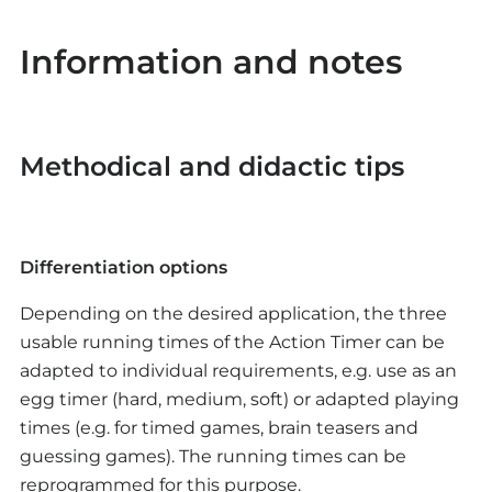
Strengths and weaknesses of the solution are
is offered in the app.
discussed.
Possible optimizations can be made to the
Information and notes
Theoretical optimization possibilities for various
positioning of the buttons, the wiring or the
application scenarios in everyday life are
programming.
discussed.
Methodical and didactic tips
Optional: Presentation and allocation of
differentiations
The possibility of differentiation for fast pupils is
Differentiation options
offered in the app.
Depending on the desired application, the three
Competition
usable running times of the Action Timer can be
adapted to individual requirements, e.g. use as an
The use of the individual timers in a practical
egg timer (hard, medium, soft) or adapted playing
application, e.g. in an action game, can take the
times (e.g. for timed games, brain teasers and
form of a small competition.
guessing games). The running times can be
reprogrammed for this purpose.