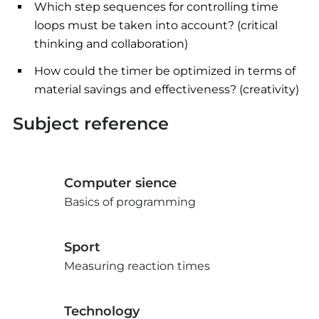
Which step sequences for controlling time
loops must be taken into account? (critical
thinking and collaboration)
How could the timer be optimized in terms of
material savings and effectiveness? (creativity)
Subject reference
Computer sience
Basics of programming
Sport
Measuring reaction times
Technology