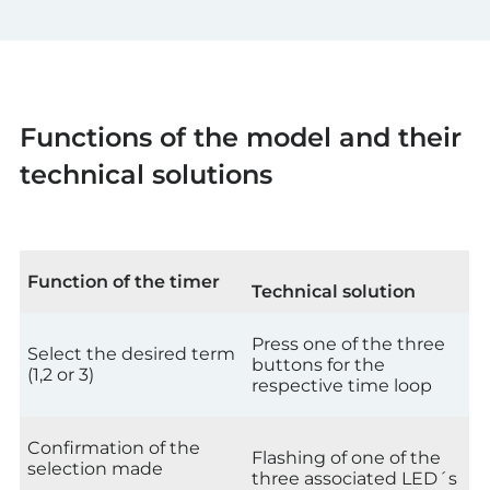
Functions of the model and their
technical solutions
Function of the timer
Technical solution
Press one of the three
Select the desired term
buttons for the
(1,2 or 3)
respective time loop
Confirmation of the
Flashing of one of the
selection made
three associated LED´s