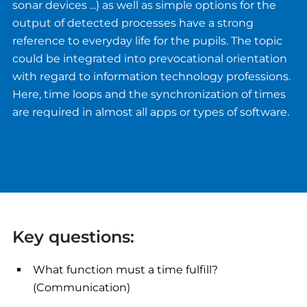
sonar devices ...) as well as simple options for the
output of detected processes have a strong
reference to everyday life for the pupils. The topic
could be integrated into prevocational orientation
with regard to information technology professions.
Here, time loops and the synchronization of times
are required in almost all apps or types of software.
Key questions:
What function must a time fulfill?
(Communication)