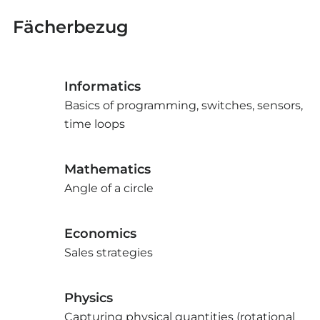
Fächerbezug
Informatics
Basics of programming, switches, sensors,
time loops
Mathematics
Angle of a circle
Economics
Sales strategies
Physics
Capturing physical quantities (rotational