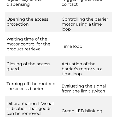
dispensing
contact
Opening the access
Controlling the barrier
protection
motor using a time
loop
Waiting time of the
motor control for the
Time loop
product retrieval
Closing of the access
Actuation of the
guard
barrier's motor via a
time loop
Turning off the motor of
Evaluating the signal
the access barrier
from the limit switch
Differentiation 1: Visual
indication that goods
Green LED blinking
can be removed