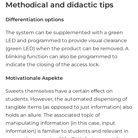
Methodical and didactic tips
from the construction kit, using presentation
media if needed.
Differentiation options
Plenum discussion
The system can be supplemented with a green
Post-project discussion within the class
LED and programmed to provide visual clearance
(green LED) when the product can be removed. A
Strengths and weaknesses of the solutions are
blinking function can also be programmed to
identified and applied to everyday automatons.
indicate the closing of the access lock.
Motivationale Aspekte
Sweets themselves have a certain effect on
students. However, the automated dispensing of
tangible items (as opposed to just information) also
holds an allure. The associated topic of
manipulating information (in this case, input
information) is familiar to students and relevant in