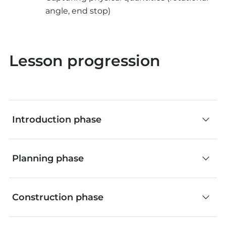
angle, end stop)
Lesson progression
Introduction phase
Classroom discussion (without app)
Planning phase
Inquire about everyday applications where
processes are initiated by code-controlled
Classroom discussion (with app)
Construction phase
systems.
The teacher guides the process using the app's
Discuss the possibilities of manipulating such
workflow steps.