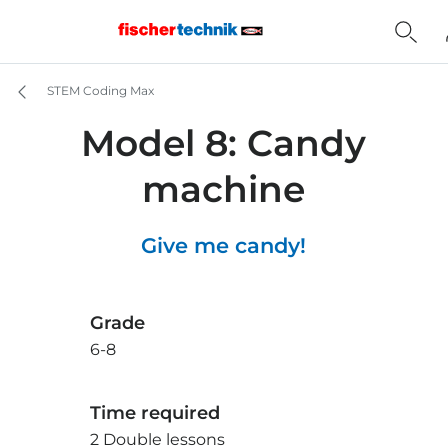
STEM Coding Max
Model 8: Candy
machine
Give me candy!
Grade
6-8
Time required
2 Double lessons