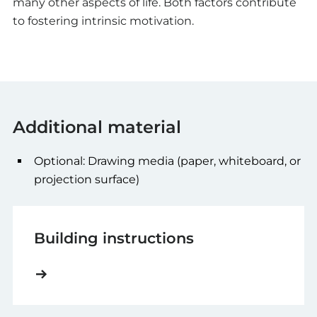
many other aspects of life. Both factors contribute
to fostering intrinsic motivation.
Additional material
Optional: Drawing media (paper, whiteboard, or
projection surface)
Building instructions