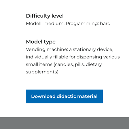
Difficulty level
Modell: medium, Programming: hard
Model type
Vending machine: a stationary device,
individually fillable for dispensing various
small items (candies, pills, dietary
supplements)
Download didactic material