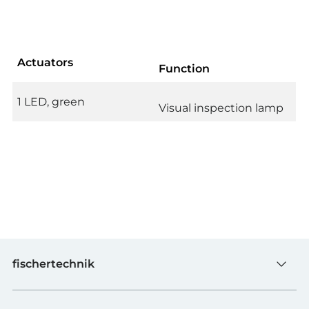
Actuators
Function
1 LED, green
Visual inspection lamp
fischertechnik
Toys