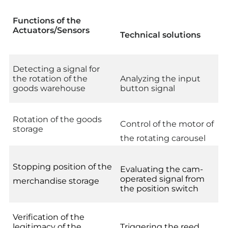
Functions of the
Actuators/Sensors
Technical solutions
Detecting a signal for
the rotation of the
Analyzing the input
goods warehouse
button signal
Rotation of the goods
Control of the motor of
storage
the rotating carousel
Stopping position of the
Evaluating the cam-
operated signal from
merchandise storage
the position switch
Verification of the
legitimacy of the
Triggering the reed