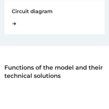
Circuit diagram
Functions of the model and their
technical solutions