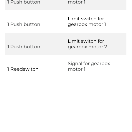
1 Push button
motor 1
Limit switch for
1
Push button
gearbox motor 1
Limit switch for
1
Push button
gearbox motor 2
Signal for gearbox
1 Reedswitch
motor 1