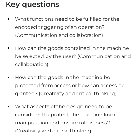
Key questions
What functions need to be fulfilled for the
encoded triggering of an operation?
(Communication and collaboration)
How can the goods contained in the machine
be selected by the user? (Communication and
collaboration)
How can the goods in the machine be
protected from access or how can access be
granted? (Creativity and critical thinking)
What aspects of the design need to be
considered to protect the machine from
manipulation and ensure robustness?
(Creativity and critical thinking)