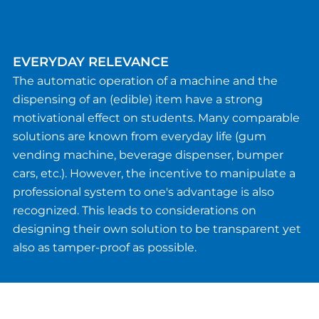
EVERYDAY RELEVANCE
The automatic operation of a machine and the
dispensing of an (edible) item have a strong
motivational effect on students. Many comparable
solutions are known from everyday life (gum
vending machine, beverage dispenser, bumper
cars, etc.). However, the incentive to manipulate a
professional system to one's advantage is also
recognized. This leads to considerations on
designing their own solution to be transparent yet
also as tamper-proof as possible.