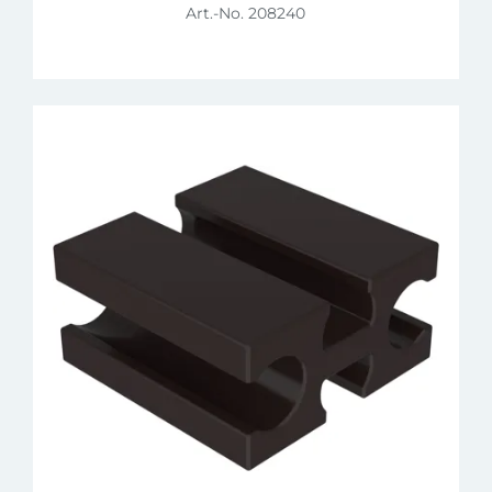
Art.-No. 208240