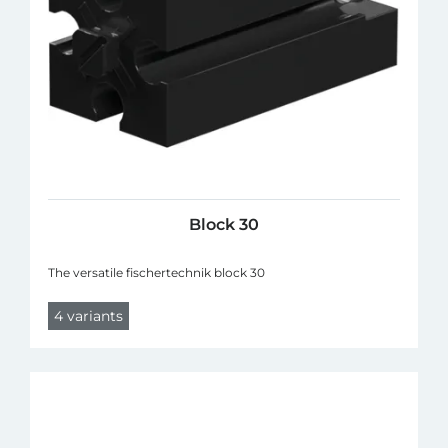
Block 30
The versatile fischertechnik block 30
4 variants