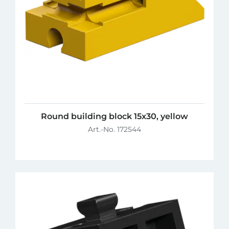
Round building block 15x30, yellow
Art.-No. 172544