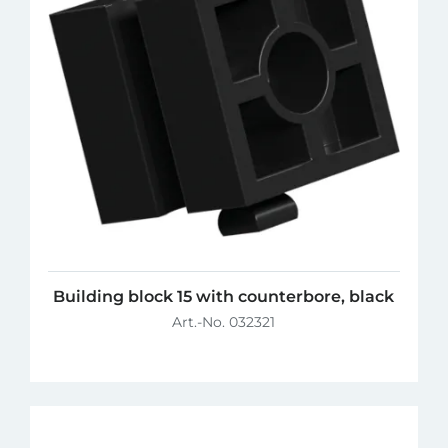
Building block 15 with counterbore, black
Art.-No. 032321