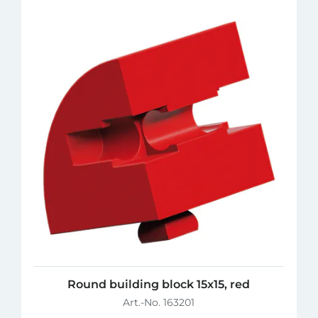
Round building block 15x15, red
Art.-No. 163201