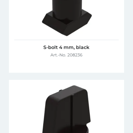
S-bolt 4 mm, black
Art.-No. 208236