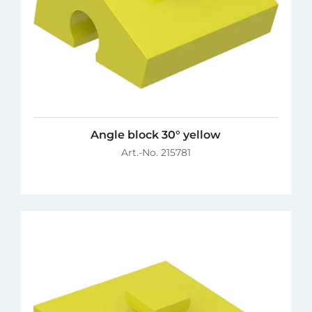
Angle block 30° yellow
Art.-No. 215781