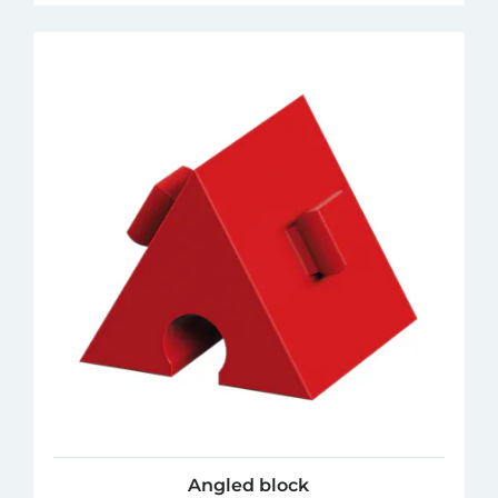
Angled block