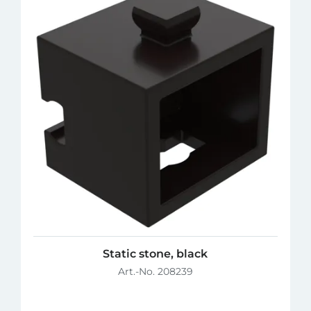
Static stone, black
Art.-No. 208239