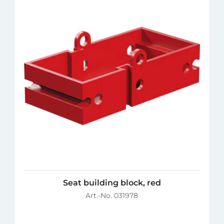
Seat building block, red
Art.-No. 031978