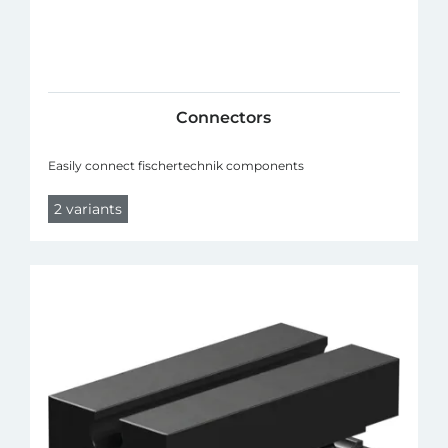
Connectors
Easily connect fischertechnik components
2 variants