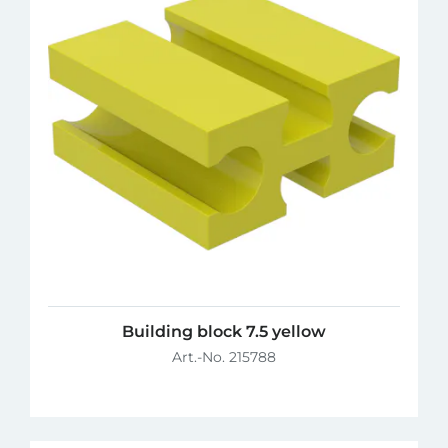
Building block 7.5 yellow
Art.-No. 215788