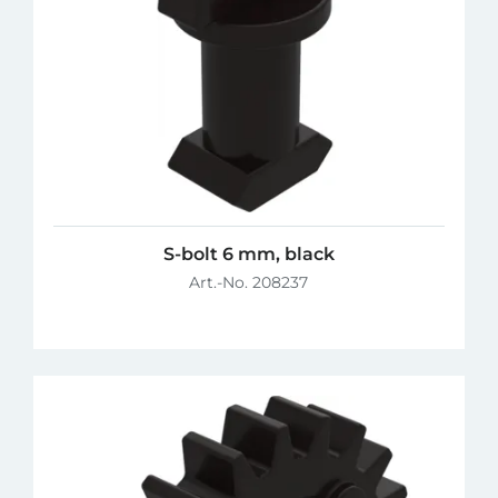
S-bolt 6 mm, black
Art.-No. 208237