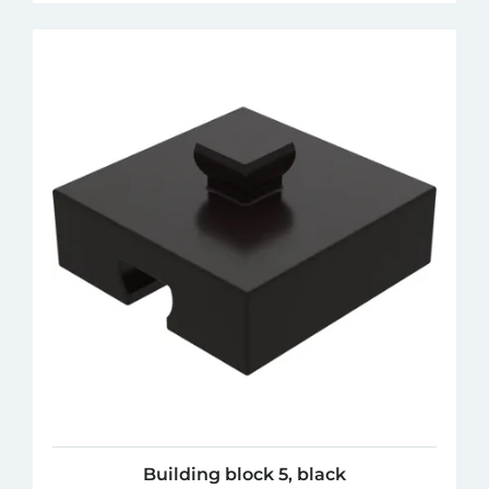
Building block 5, black