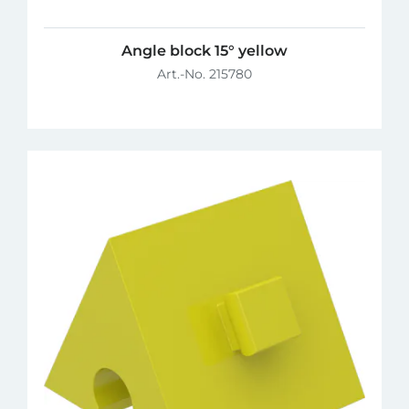
Angle block 15° yellow
Art.-No. 215780