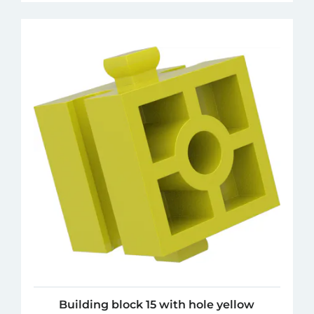
Building block 15 with hole yellow