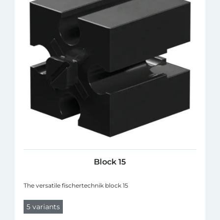
Block 15
The versatile fischertechnik block 15
5 variants