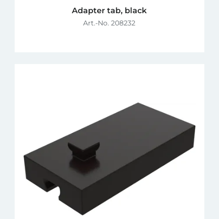
Adapter tab, black
Art.-No. 208232