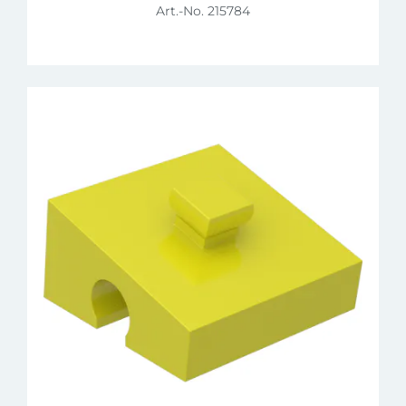
Art.-No. 215784