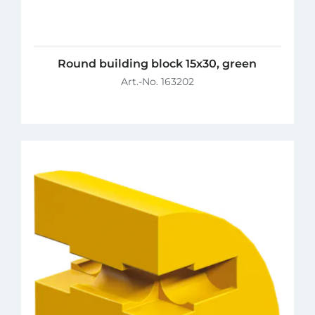
Round building block 15x30, green
Art.-No. 163202