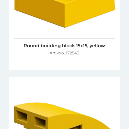
Round building block 15x15, yellow
Art.-No. 172543