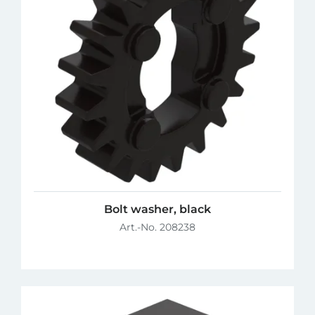
Bolt washer, black
Art.-No. 208238