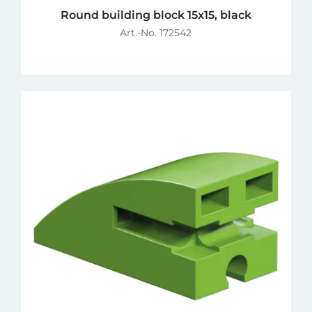
Round building block 15x15, black
Art.-No. 172542