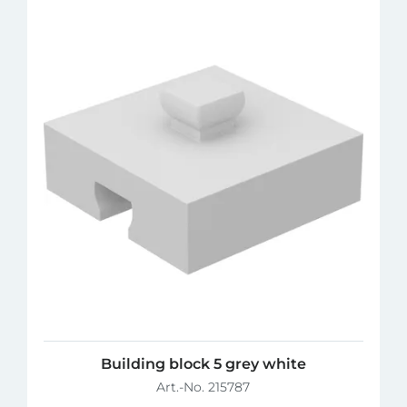
Building block 5 grey white
Art.-No. 215787