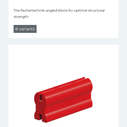
The fischertechnik angled block for optimal structural
strength
8 variants