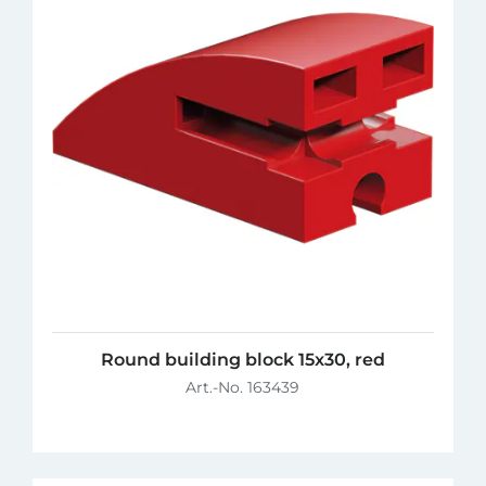
Round building block 15x30, red
Art.-No. 163439