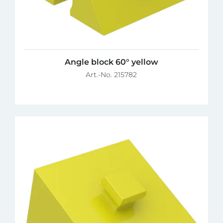
Angle block 60° yellow
Art.-No. 215782