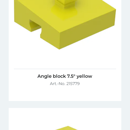
Angle block 7.5° yellow
Art.-No. 215779