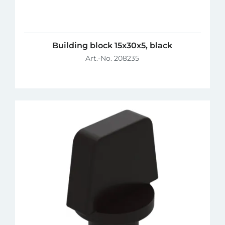
Building block 15x30x5, black
Art.-No. 208235