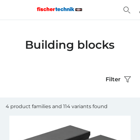
Home
Building blocks
Filter
4 product families and 114 variants found